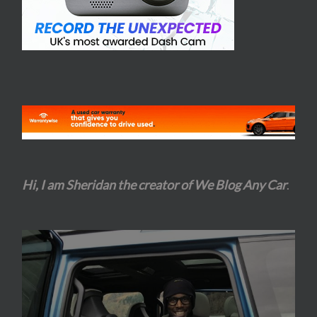
Hi, I am Sheridan the creator of We Blog Any Car
.