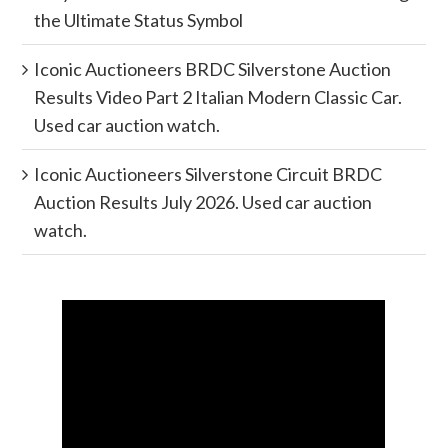
the Ultimate Status Symbol
Iconic Auctioneers BRDC Silverstone Auction
Results Video Part 2 Italian Modern Classic Car.
Used car auction watch.
Iconic Auctioneers Silverstone Circuit BRDC
Auction Results July 2026. Used car auction
watch.