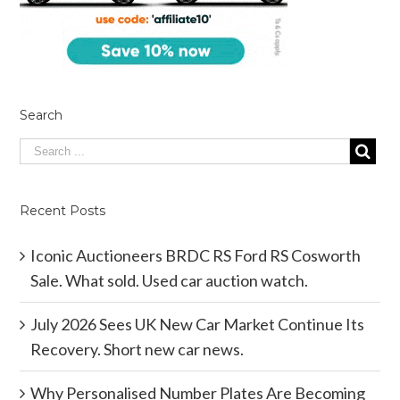
Search
Recent Posts
Iconic Auctioneers BRDC RS Ford RS Cosworth
Sale. What sold. Used car auction watch.
July 2026 Sees UK New Car Market Continue Its
Recovery. Short new car news.
Why Personalised Number Plates Are Becoming