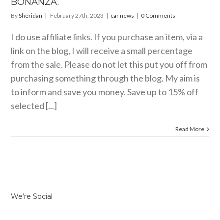
BONANZA.
By
Sheridan
|
February 27th, 2023
|
car news
|
0 Comments
I do use affiliate links. If you purchase an item, via a
link on the blog, I will receive a small percentage
from the sale. Please do not let this put you off from
purchasing something through the blog. My aim is
to inform and save you money. Save up to 15% off
selected [...]
Read More
We’re Social