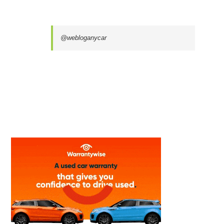
@webloganycar