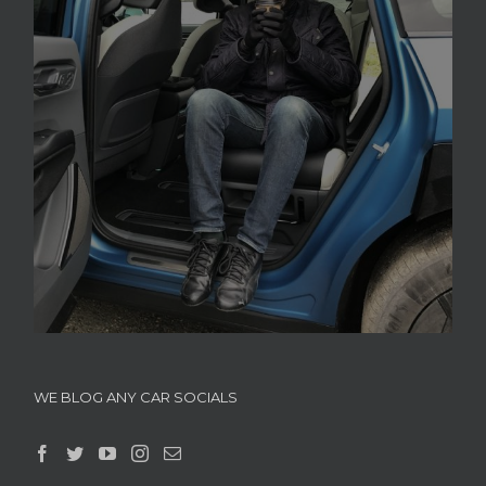
WE BLOG ANY CAR SOCIALS