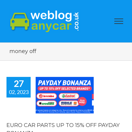
money off
27
02, 2023
RO CAR
TS UP TO
OFF PAYDAY
NANZA.
car news
EURO CAR PARTS UP TO 15% OFF PAYDAY