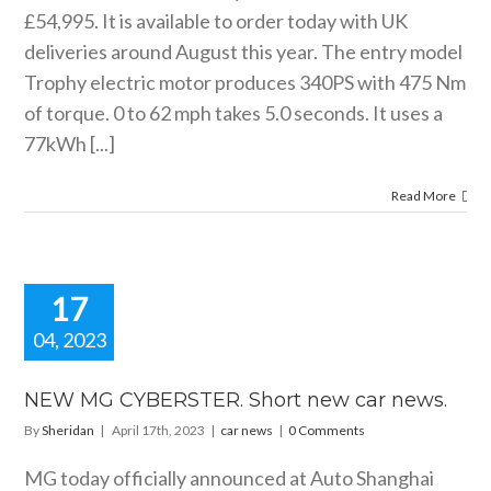
£54,995. It is available to order today with UK
deliveries around August this year. The entry model
Trophy electric motor produces 340PS with 475 Nm
of torque. 0 to 62 mph takes 5.0 seconds. It uses a
77kWh [...]
Read More
17
04, 2023
EW MG
BERSTER.
NEW MG CYBERSTER. Short new car news.
rt new car
By
Sheridan
|
April 17th, 2023
|
car news
|
0 Comments
news.
car news
MG today officially announced at Auto Shanghai