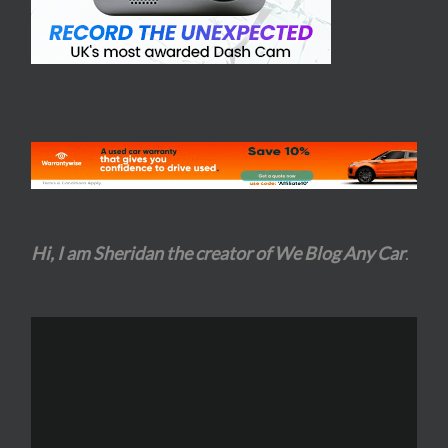
Hi, I am Sheridan the creator of We Blog Any Car
.