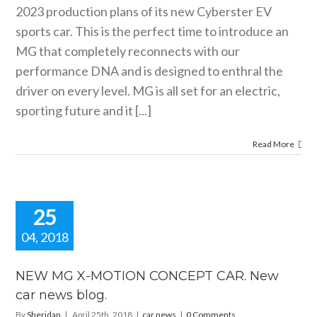
2023 production plans of its new Cyberster EV
sports car. This is the perfect time to introduce an
MG that completely reconnects with our
performance DNA and is designed to enthral the
driver on every level. MG is all set for an electric,
sporting future and it [...]
Read More
25
04, 2018
W MG X-
OTION
NEW MG X-MOTION CONCEPT CAR. New
CEPT CAR.
car news blog.
 car news
blog.
By
Sheridan
|
April 25th, 2018
|
car news
|
0 Comments