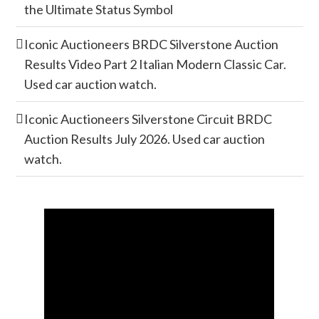
the Ultimate Status Symbol
Iconic Auctioneers BRDC Silverstone Auction
Results Video Part 2 Italian Modern Classic Car.
Used car auction watch.
Iconic Auctioneers Silverstone Circuit BRDC
Auction Results July 2026. Used car auction
watch.