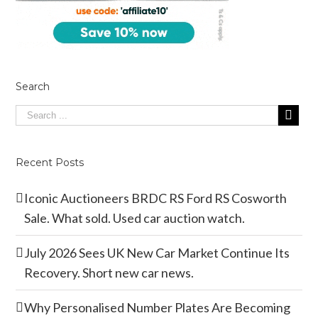
Search
Recent Posts
Iconic Auctioneers BRDC RS Ford RS Cosworth
Sale. What sold. Used car auction watch.
July 2026 Sees UK New Car Market Continue Its
Recovery. Short new car news.
Why Personalised Number Plates Are Becoming