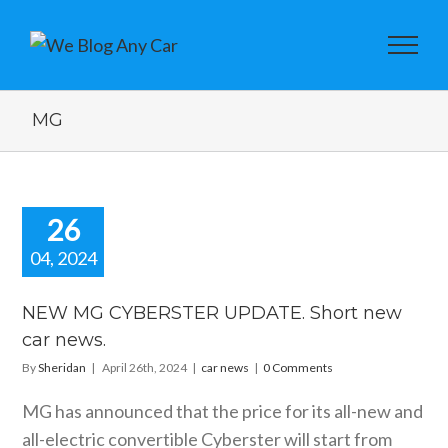
MG
26
04, 2024
EW MG
BERSTER
NEW MG CYBERSTER UPDATE. Short new
TE. Short
car news.
car news.
By
Sheridan
|
April 26th, 2024
|
car news
|
0 Comments
car news
MG has announced that the price for its all-new and
all-electric convertible Cyberster will start from