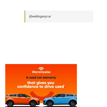
@webloganycar