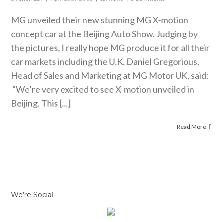
car news
MG unveiled their new stunning MG X-motion
concept car at the Beijing Auto Show. Judging by
the pictures, I really hope MG produce it for all their
car markets including the U.K. Daniel Gregorious,
Head of Sales and Marketing at MG Motor UK, said:
“We’re very excited to see X-motion unveiled in
Beijing. This [...]
Read More
We’re Social