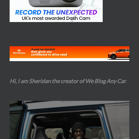
Hi, I am Sheridan the creator of We Blog Any Car
.