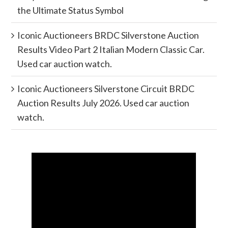
the Ultimate Status Symbol
Iconic Auctioneers BRDC Silverstone Auction
Results Video Part 2 Italian Modern Classic Car.
Used car auction watch.
Iconic Auctioneers Silverstone Circuit BRDC
Auction Results July 2026. Used car auction
watch.