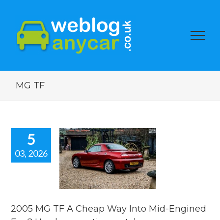
MG TF
5
03, 2026
5 MG TF A
p Way Into
-Engined
 Used car
ion watch.
2005 MG TF A Cheap Way Into Mid-Engined
ar auction watch