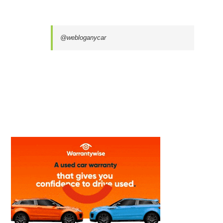
@webloganycar