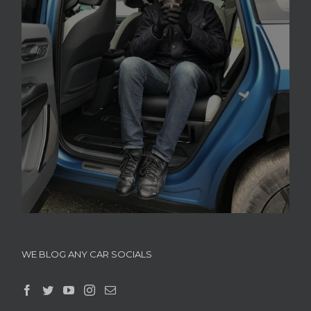
WE BLOG ANY CAR SOCIALS