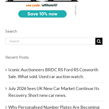
Search
Recent Posts
Iconic Auctioneers BRDC RS Ford RS Cosworth
Sale. What sold. Used car auction watch.
July 2026 Sees UK New Car Market Continue Its
Recovery. Short new car news.
Why Personalised Number Plates Are Becoming