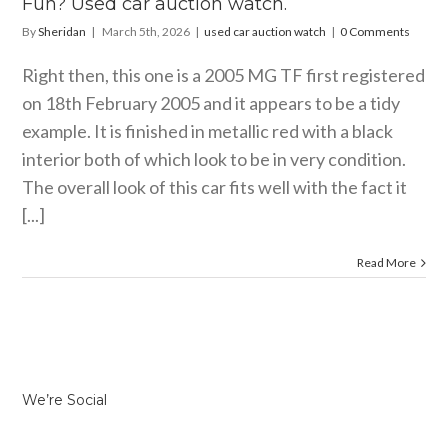
Fun? Used car auction watch.
By
Sheridan
|
March 5th, 2026
|
used car auction watch
|
0 Comments
Right then, this one is a 2005 MG TF first registered
on 18th February 2005 and it appears to be a tidy
example. It is finished in metallic red with a black
interior both of which look to be in very condition.
The overall look of this car fits well with the fact it
[...]
Read More
We’re Social