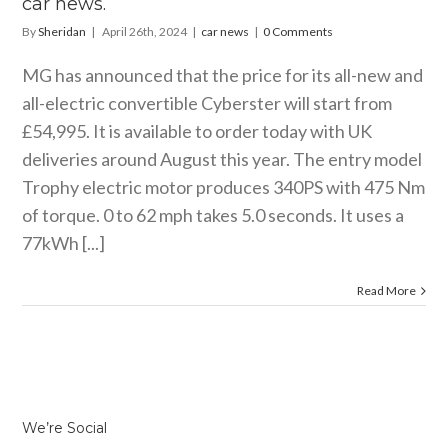
car news.
By
Sheridan
|
April 26th, 2024
|
car news
|
0 Comments
MG has announced that the price for its all-new and
all-electric convertible Cyberster will start from
£54,995. It is available to order today with UK
deliveries around August this year. The entry model
Trophy electric motor produces 340PS with 475 Nm
of torque. 0 to 62 mph takes 5.0 seconds. It uses a
77kWh [...]
Read More
We’re Social