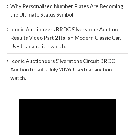
Why Personalised Number Plates Are Becoming
the Ultimate Status Symbol
Iconic Auctioneers BRDC Silverstone Auction
Results Video Part 2 Italian Modern Classic Car.
Used car auction watch.
Iconic Auctioneers Silverstone Circuit BRDC
Auction Results July 2026. Used car auction
watch.