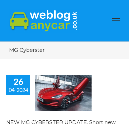
MG Cyberster
26
04, 2024
EW MG
BERSTER
TE. Short
car news.
car news
NEW MG CYBERSTER UPDATE. Short new