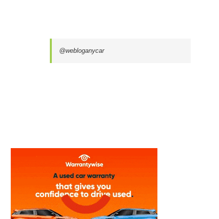
@webloganycar