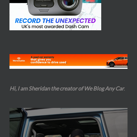
Hi, I am Sheridan the creator of We Blog Any Car
.