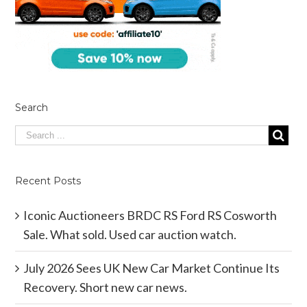
Search
Recent Posts
Iconic Auctioneers BRDC RS Ford RS Cosworth
Sale. What sold. Used car auction watch.
July 2026 Sees UK New Car Market Continue Its
Recovery. Short new car news.