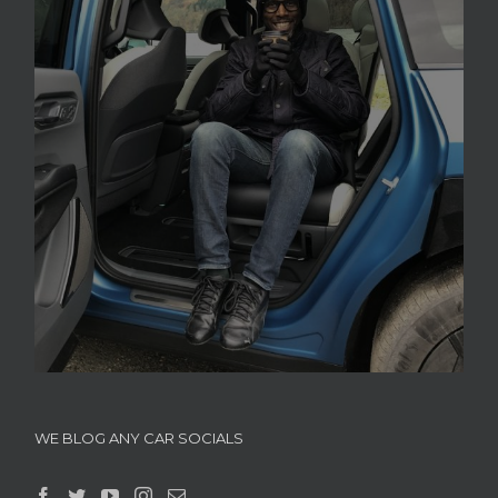
WE BLOG ANY CAR SOCIALS