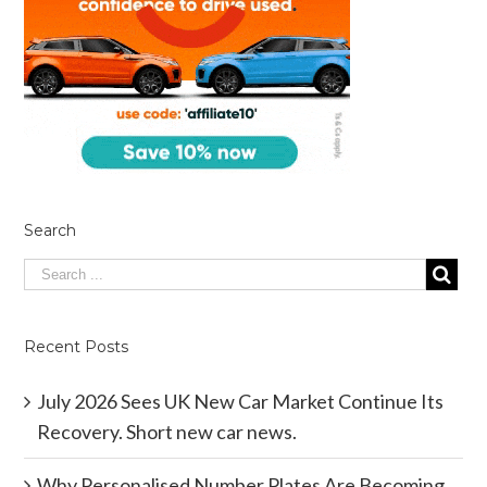
Search
Recent Posts
July 2026 Sees UK New Car Market Continue Its
Recovery. Short new car news.
Why Personalised Number Plates Are Becoming