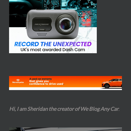
Hi, I am Sheridan the creator of We Blog Any Car
.