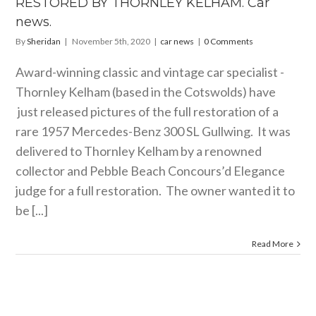
RESTORED BY THORNLEY KELHAM. Car
car news
news.
By
Sheridan
|
November 5th, 2020
|
car news
|
0 Comments
Award-winning classic and vintage car specialist -
Thornley Kelham (based in the Cotswolds) have
just released pictures of the full restoration of a
rare 1957 Mercedes-Benz 300 SL Gullwing. It was
delivered to Thornley Kelham by a renowned
collector and Pebble Beach Concours’d Elegance
judge for a full restoration. The owner wanted it to
be [...]
Read More