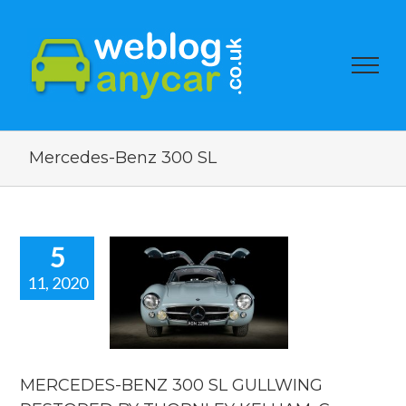
Mercedes-Benz 300 SL
5
11, 2020
RCEDES-
Z 300 SL
LLWING
TORED BY
ORNLEY
HAM. Car
MERCEDES-BENZ 300 SL GULLWING
news.