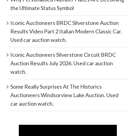
the Ultimate Status Symbol
Iconic Auctioneers BRDC Silverstone Auction
Results Video Part 2 Italian Modern Classic Car.
Used car auction watch.
Iconic Auctioneers Silverstone Circuit BRDC
Auction Results July 2026. Used car auction
watch.
Some Really Surprises At The Historics
Auctioneers Windsorview Lake Auction. Used
car auction watch.