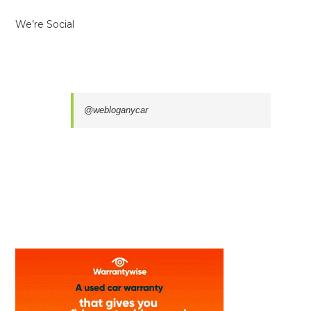
We’re Social
@webloganycar