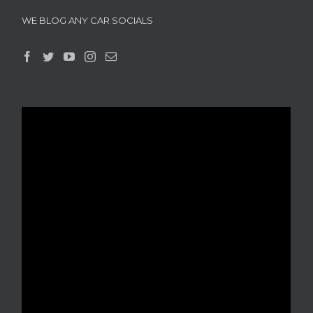
WE BLOG ANY CAR SOCIALS