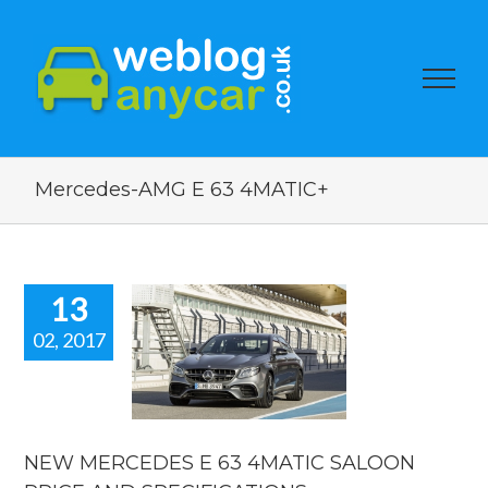
Mercedes-AMG E 63 4MATIC+
13
02, 2017
MERCEDES
3 4MATIC
OON PRICE
AND
IFICATIONS
NEW MERCEDES E 63 4MATIC SALOON
car news