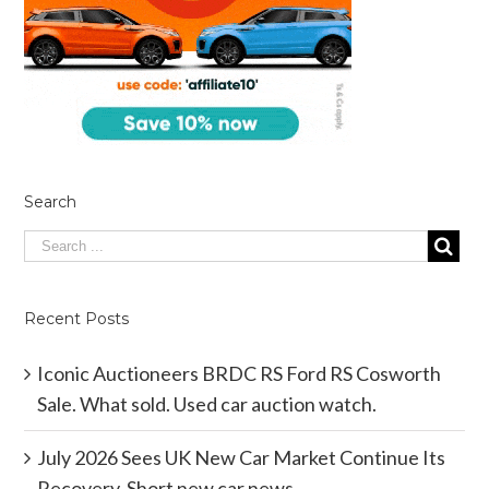
Search
Recent Posts
Iconic Auctioneers BRDC RS Ford RS Cosworth
Sale. What sold. Used car auction watch.
July 2026 Sees UK New Car Market Continue Its
Recovery. Short new car news.