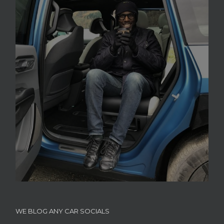
WE BLOG ANY CAR SOCIALS