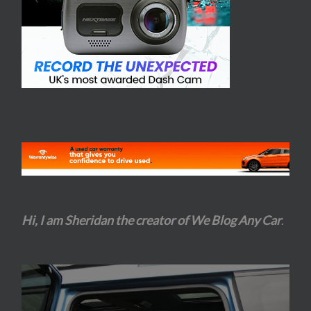
Hi, I am Sheridan the creator of We Blog Any Car
.