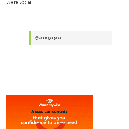
We’re Social
@webloganycar