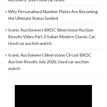
Why Personalised Number Plates Are Becoming
the Ultimate Status Symbol
Iconic Auctioneers BRDC Silverstone Auction
Results Video Part 2 Italian Modern Classic Car.
Used car auction watch.
Iconic Auctioneers Silverstone Circuit BRDC
Auction Results July 2026. Used car auction
watch.