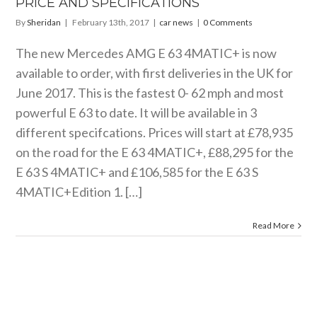
PRICE AND SPECIFICATIONS
By
Sheridan
|
February 13th, 2017
|
car news
|
0 Comments
The new Mercedes AMG E 63 4MATIC+ is now
available to order, with first deliveries in the UK for
June 2017. This is the fastest 0- 62 mph and most
powerful E 63 to date. It will be available in 3
different specifcations. Prices will start at £78,935
on the road for the E 63 4MATIC+, £88,295 for the
E 63 S 4MATIC+ and £106,585 for the E 63 S
4MATIC+Edition 1. […]
Read More