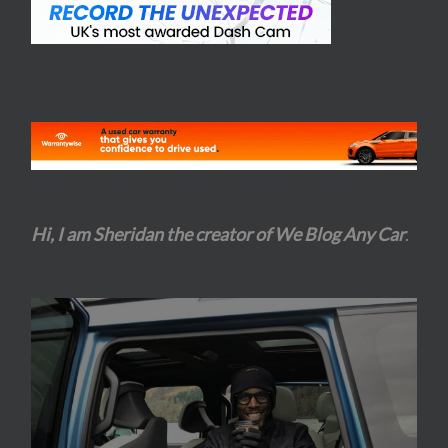
Hi, I am Sheridan the creator of We Blog Any Car
.