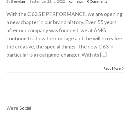
By
Sheridan
|
September 22nd, 2022
|
car news
|
0 Comments
With the C 63 S E PERFORMANCE, we are opening
a new chapter in our brand history. Even 55 years
after our company was founded, we at AMG
continue to show the courage and the will to realize
the creative, the special things. The new C 63 in
particular is a real game-changer. With its [...]
Read More
We’re Social