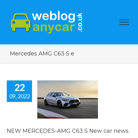
Mercedes AMG C63 S e
22
09, 2022
NEW
EDES-AMG
S New car
news.
car news
NEW MERCEDES-AMG C63 S New car news.