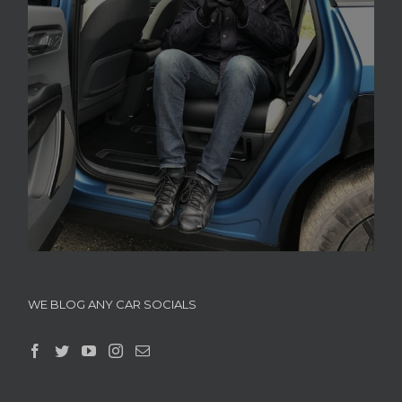
WE BLOG ANY CAR SOCIALS