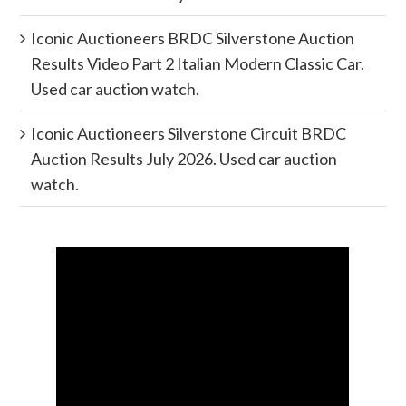
Iconic Auctioneers BRDC Silverstone Auction
Results Video Part 2 Italian Modern Classic Car.
Used car auction watch.
Iconic Auctioneers Silverstone Circuit BRDC
Auction Results July 2026. Used car auction
watch.