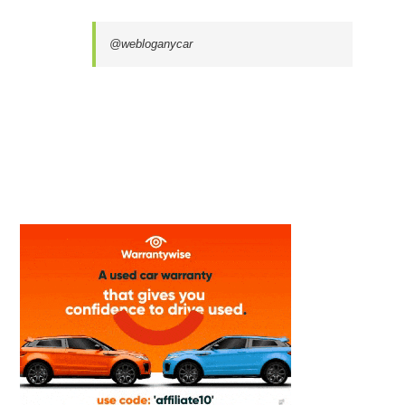
@webloganycar