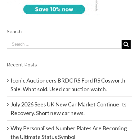
Search
Recent Posts
Iconic Auctioneers BRDC RS Ford RS Cosworth
Sale. What sold. Used car auction watch.
July 2026 Sees UK New Car Market Continue Its
Recovery. Short new car news.
Why Personalised Number Plates Are Becoming
the Ultimate Status Symbol