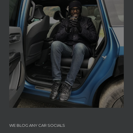
WE BLOG ANY CAR SOCIALS