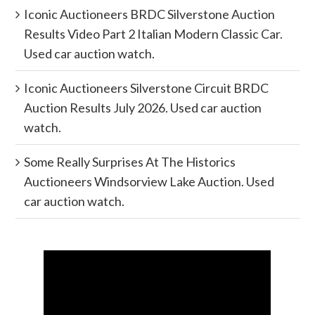
Iconic Auctioneers BRDC Silverstone Auction
Results Video Part 2 Italian Modern Classic Car.
Used car auction watch.
Iconic Auctioneers Silverstone Circuit BRDC
Auction Results July 2026. Used car auction
watch.
Some Really Surprises At The Historics
Auctioneers Windsorview Lake Auction. Used
car auction watch.