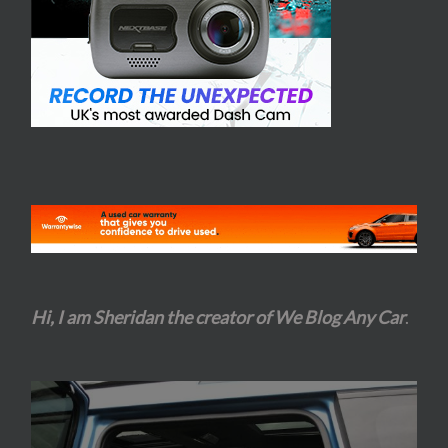
Hi, I am Sheridan the creator of We Blog Any Car
.