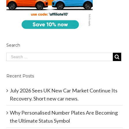
Search
Recent Posts
July 2026 Sees UK New Car Market Continue Its
Recovery. Short new car news.
Why Personalised Number Plates Are Becoming
the Ultimate Status Symbol