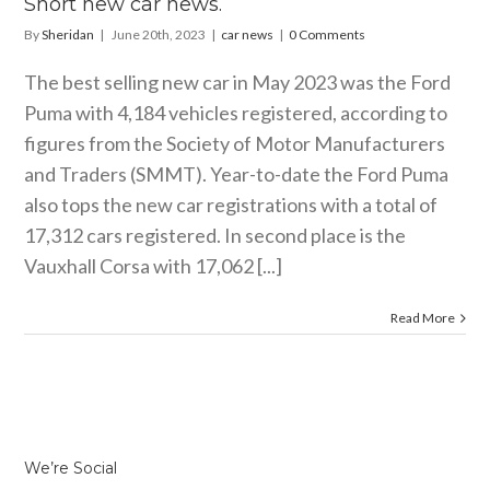
Short new car news.
By
Sheridan
|
June 20th, 2023
|
car news
|
0 Comments
The best selling new car in May 2023 was the Ford
Puma with 4,184 vehicles registered, according to
figures from the Society of Motor Manufacturers
and Traders (SMMT). Year-to-date the Ford Puma
also tops the new car registrations with a total of
17,312 cars registered. In second place is the
Vauxhall Corsa with 17,062 [...]
Read More
We’re Social