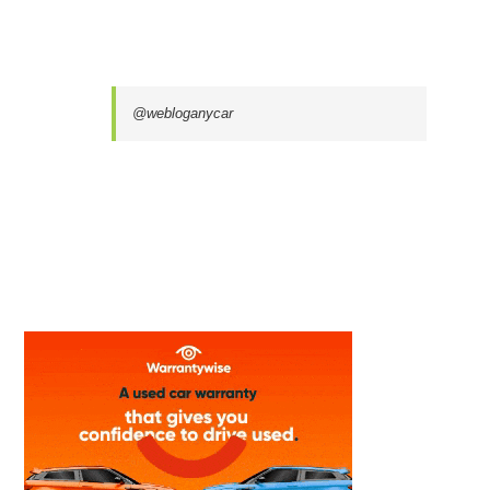
@webloganycar