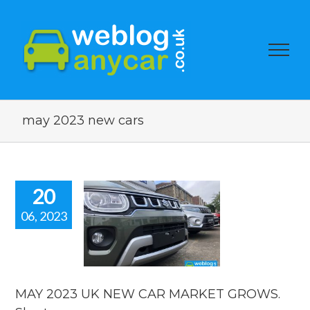
may 2023 new cars
20
06, 2023
 2023 UK
EW CAR
ARKET
WS. Short
car news.
MAY 2023 UK NEW CAR MARKET GROWS.
car news