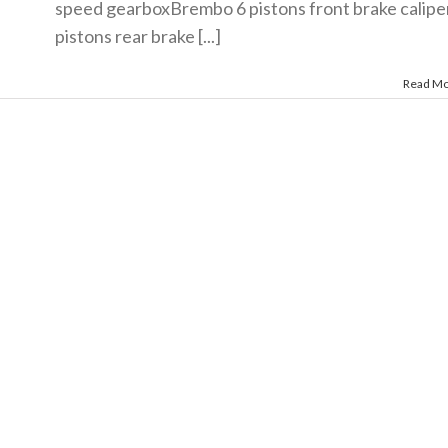
speed gearboxBrembo 6 pistons front brake calipe
pistons rear brake [...]
Read M