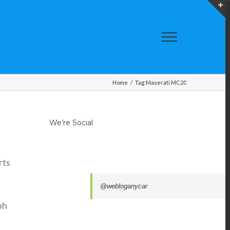
T
S
A
Home
/
Tag:
Maserati MC20
We’re Social
rts
@webloganycar
ph