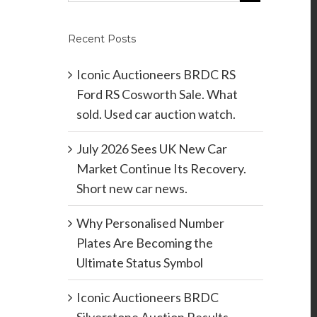
Recent Posts
Iconic Auctioneers BRDC RS
Ford RS Cosworth Sale. What
sold. Used car auction watch.
July 2026 Sees UK New Car
Market Continue Its Recovery.
Short new car news.
Why Personalised Number
Plates Are Becoming the
Ultimate Status Symbol
Iconic Auctioneers BRDC