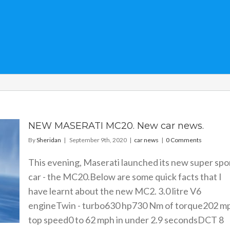
NEW MASERATI MC20. New car news.
By
Sheridan
|
September 9th, 2020
|
car news
|
0 Comments
This evening, Maserati launched its new super spo
car - the MC20.Below are some quick facts that I
have learnt about the new MC2. 3.0 litre V6
engineTwin - turbo630 hp730 Nm of torque202 m
top speed0 to 62 mph in under 2.9 secondsDCT 8