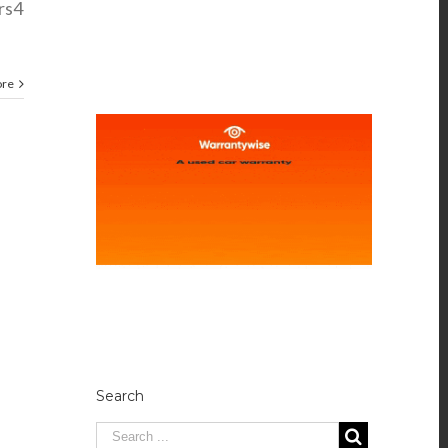
rs4
ore
Search