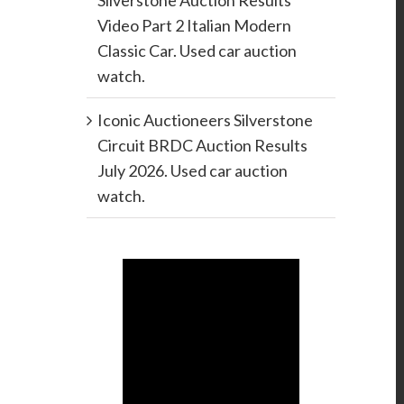
Silverstone Auction Results
Video Part 2 Italian Modern
Classic Car. Used car auction
watch.
Iconic Auctioneers Silverstone
Circuit BRDC Auction Results
July 2026. Used car auction
watch.