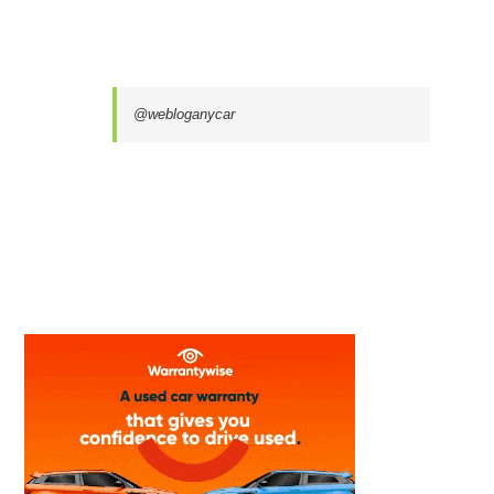
@webloganycar