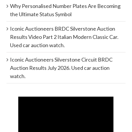
Why Personalised Number Plates Are Becoming
the Ultimate Status Symbol
Iconic Auctioneers BRDC Silverstone Auction
Results Video Part 2 Italian Modern Classic Car.
Used car auction watch.
Iconic Auctioneers Silverstone Circuit BRDC
Auction Results July 2026. Used car auction
watch.