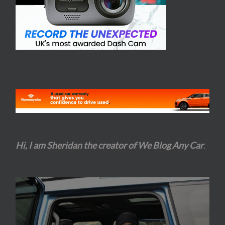
Hi, I am Sheridan the creator of We Blog Any Car
.