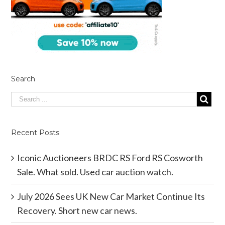
Search
Recent Posts
Iconic Auctioneers BRDC RS Ford RS Cosworth
Sale. What sold. Used car auction watch.
July 2026 Sees UK New Car Market Continue Its
Recovery. Short new car news.