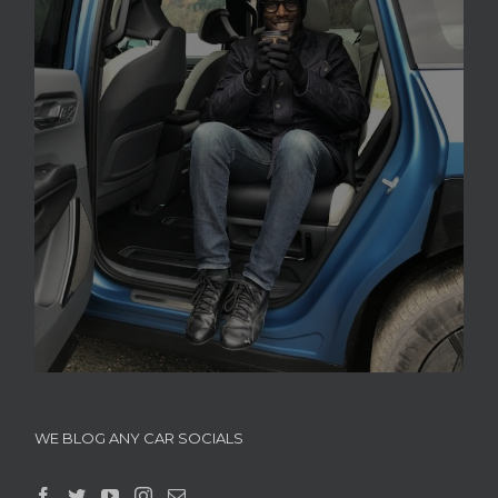
WE BLOG ANY CAR SOCIALS