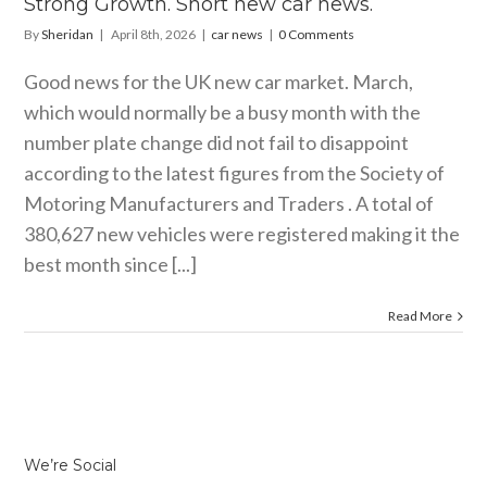
Strong Growth. Short new car news.
By
Sheridan
|
April 8th, 2026
|
car news
|
0 Comments
Good news for the UK new car market. March,
which would normally be a busy month with the
number plate change did not fail to disappoint
according to the latest figures from the Society of
Motoring Manufacturers and Traders . A total of
380,627 new vehicles were registered making it the
best month since [...]
Read More
We’re Social