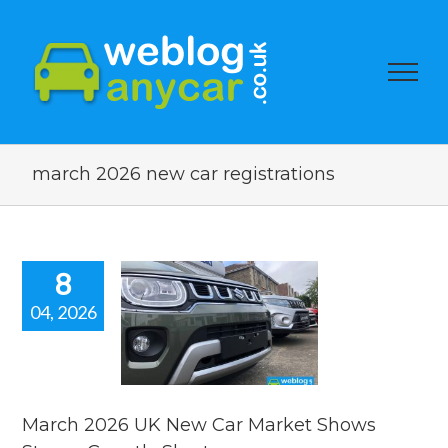
march 2026 new car registrations
8
04, 2026
h 2026 UK
Car Market
ws Strong
wth. Short
car news.
March 2026 UK New Car Market Shows
car news