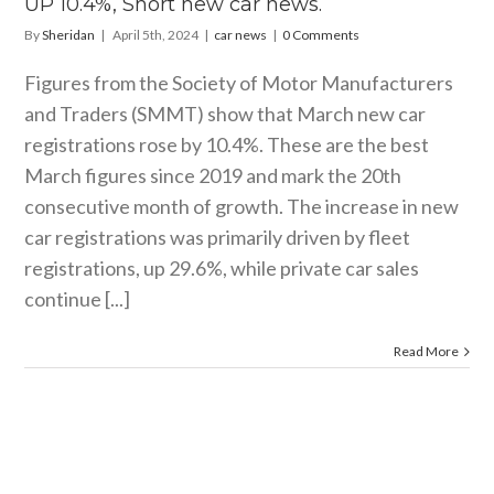
UP 10.4%, Short new car news.
By
Sheridan
|
April 5th, 2024
|
car news
|
0 Comments
Figures from the Society of Motor Manufacturers
and Traders (SMMT) show that March new car
registrations rose by 10.4%. These are the best
March figures since 2019 and mark the 20th
consecutive month of growth. The increase in new
car registrations was primarily driven by fleet
registrations, up 29.6%, while private car sales
continue [...]
Read More