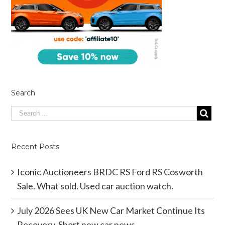
Search
Recent Posts
Iconic Auctioneers BRDC RS Ford RS Cosworth
Sale. What sold. Used car auction watch.
July 2026 Sees UK New Car Market Continue Its
Recovery. Short new car news.