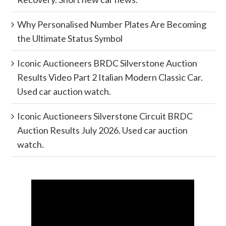
Why Personalised Number Plates Are Becoming
the Ultimate Status Symbol
Iconic Auctioneers BRDC Silverstone Auction
Results Video Part 2 Italian Modern Classic Car.
Used car auction watch.
Iconic Auctioneers Silverstone Circuit BRDC
Auction Results July 2026. Used car auction
watch.