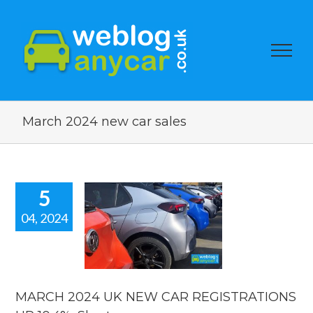
March 2024 new car sales
5
04, 2024
H 2024 UK
EW CAR
STRATIONS
0.4%, Short
car news.
MARCH 2024 UK NEW CAR REGISTRATIONS
car news