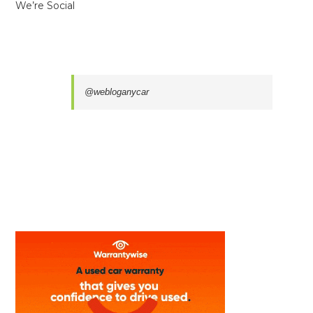
We’re Social
@webloganycar