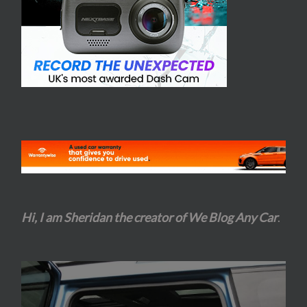
Hi, I am Sheridan the creator of We Blog Any Car
.