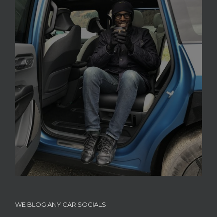
WE BLOG ANY CAR SOCIALS