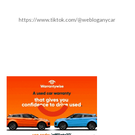
https://www.tiktok.com/@webloganycar