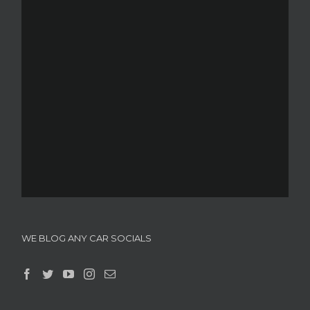
WE BLOG ANY CAR SOCIALS