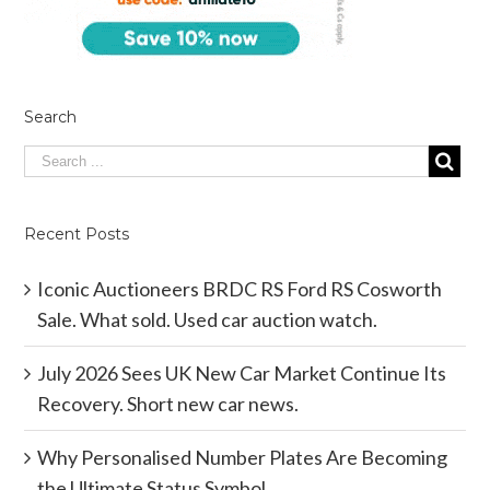
Search
Recent Posts
Iconic Auctioneers BRDC RS Ford RS Cosworth
Sale. What sold. Used car auction watch.
July 2026 Sees UK New Car Market Continue Its
Recovery. Short new car news.
Why Personalised Number Plates Are Becoming
the Ultimate Status Symbol