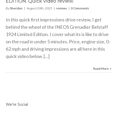
EDITION. Quick video review.
By
Sheridan
|
August 20th, 2025
|
reviews
|
0 Comments
In this quick first impressions drive review, I get
behind the wheel of the INEOS Grenadier Belstaff
1924 Limited Edition. I cover what its is like to drive
on the road in under 5 minutes. Price, engine size, 0-
62 mph and driving impressions are all here in this
quick video below. [...]
Read More
We’re Social