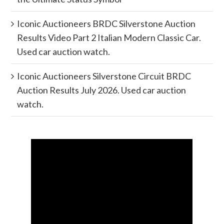
Iconic Auctioneers BRDC Silverstone Auction
Results Video Part 2 Italian Modern Classic Car.
Used car auction watch.
Iconic Auctioneers Silverstone Circuit BRDC
Auction Results July 2026. Used car auction
watch.