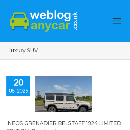
luxury SUV
20
08, 2025
INEOS
ENADIER
TAFF 1924
IMITED
ION. Quick
eo review.
INEOS GRENADIER BELSTAFF 1924 LIMITED
reviews