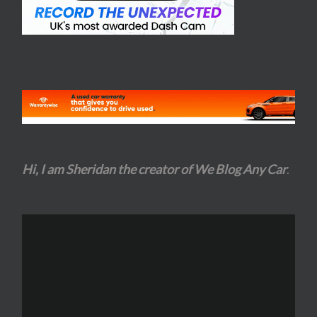
Hi, I am Sheridan the creator of We Blog Any Car
.