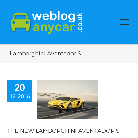
Lamborghini Aventador S
20
12, 2016
HE NEW
BORGHINI
NTADOR S.
car news
THE NEW LAMBORGHINI AVENTADOR S.