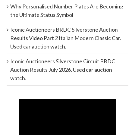
Why Personalised Number Plates Are Becoming
the Ultimate Status Symbol
Iconic Auctioneers BRDC Silverstone Auction
Results Video Part 2 Italian Modern Classic Car.
Used car auction watch.
Iconic Auctioneers Silverstone Circuit BRDC
Auction Results July 2026. Used car auction
watch.