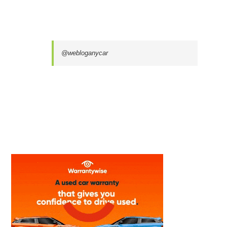
@webloganycar