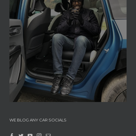
WE BLOG ANY CAR SOCIALS