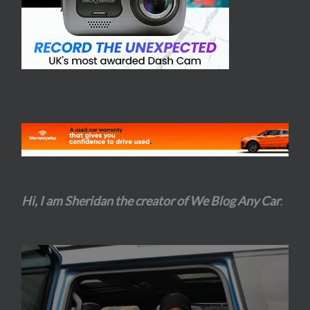
Hi, I am Sheridan the creator of We Blog Any Car
.