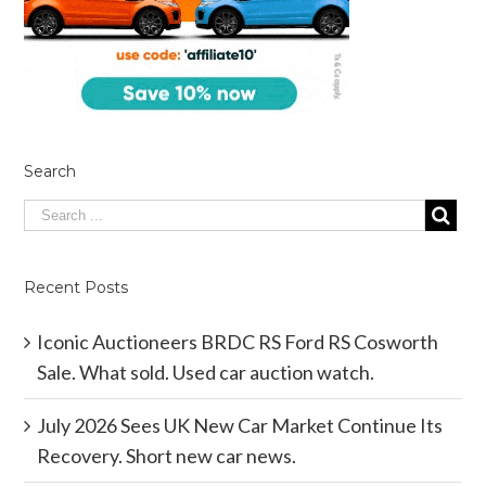
Search
Recent Posts
Iconic Auctioneers BRDC RS Ford RS Cosworth
Sale. What sold. Used car auction watch.
July 2026 Sees UK New Car Market Continue Its
Recovery. Short new car news.