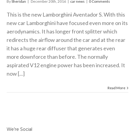
By
Sheridan
|
December 20th, 2016
|
car news
|
0 Comments
This is the new Lamborghini Aventador S. With this
new car Lamborghini have focused even more on its
aerodynamics. It has longer front splitter which
redirects the airflow around the car and at the rear
it has a huge rear diffuser that generates even
more downforce than before. The normally
aspirated V12 engine power has been increased. It
now [...]
Read More
We’re Social