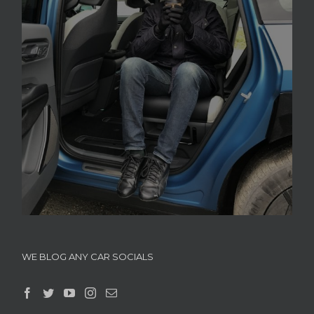
WE BLOG ANY CAR SOCIALS