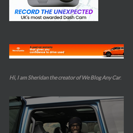
Hi, I am Sheridan the creator of We Blog Any Car
.