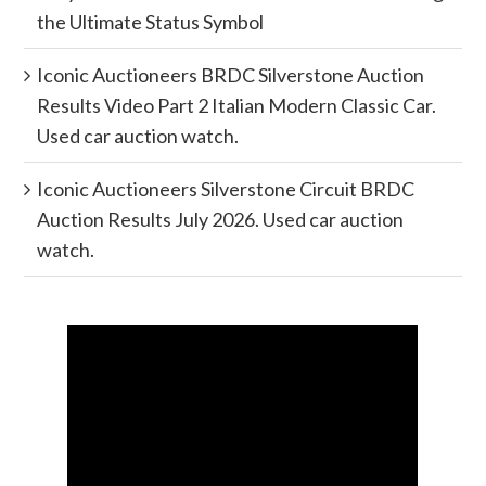
the Ultimate Status Symbol
Iconic Auctioneers BRDC Silverstone Auction
Results Video Part 2 Italian Modern Classic Car.
Used car auction watch.
Iconic Auctioneers Silverstone Circuit BRDC
Auction Results July 2026. Used car auction
watch.