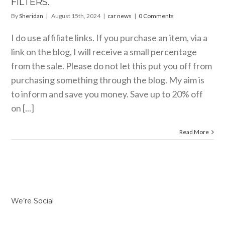
FILTERS.
By
Sheridan
|
August 15th, 2024
|
car news
|
0 Comments
I do use affiliate links. If you purchase an item, via a
link on the blog, I will receive a small percentage
from the sale. Please do not let this put you off from
purchasing something through the blog. My aim is
to inform and save you money. Save up to 20% off
on [...]
Read More
We’re Social