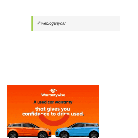
@webloganycar