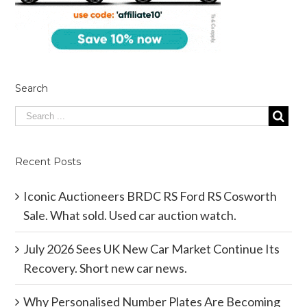
Search
Recent Posts
Iconic Auctioneers BRDC RS Ford RS Cosworth
Sale. What sold. Used car auction watch.
July 2026 Sees UK New Car Market Continue Its
Recovery. Short new car news.
Why Personalised Number Plates Are Becoming