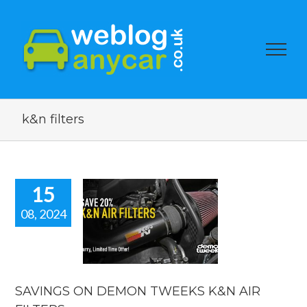
k&n filters
15
08, 2024
VINGS ON
DEMON
EKS K&N
 FILTERS.
car news
SAVINGS ON DEMON TWEEKS K&N AIR