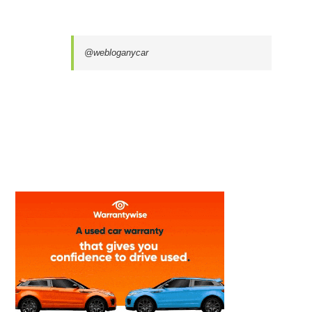
@webloganycar