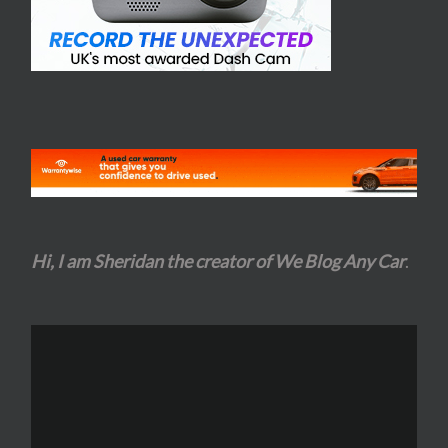
Hi, I am Sheridan the creator of We Blog Any Car
.