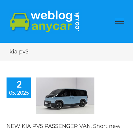
kia pv5
2
05, 2025
 KIA PV5
SSENGER
 Short new
ar news.
car news
NEW KIA PV5 PASSENGER VAN. Short new