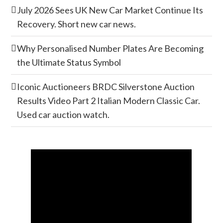
July 2026 Sees UK New Car Market Continue Its
Recovery. Short new car news.
Why Personalised Number Plates Are Becoming
the Ultimate Status Symbol
Iconic Auctioneers BRDC Silverstone Auction
Results Video Part 2 Italian Modern Classic Car.
Used car auction watch.