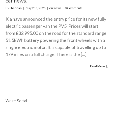
car news.
By
Sheridan
|
May 2nd, 2025
|
car news
|
0 Comments
Kia have announced the entry price for its new fully
electric passenger van the PV5. Prices will start
from £32,995.00 on the road for the standard range
51.5kWh battery powering the front wheels with a
single electric motor. It is capable of travelling up to
179 miles on a full charge. There is the [...]
Read More
We’re Social