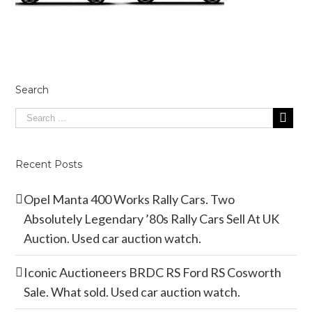
Search
Recent Posts
Opel Manta 400 Works Rally Cars. Two
Absolutely Legendary ’80s Rally Cars Sell At UK
Auction. Used car auction watch.
Iconic Auctioneers BRDC RS Ford RS Cosworth
Sale. What sold. Used car auction watch.