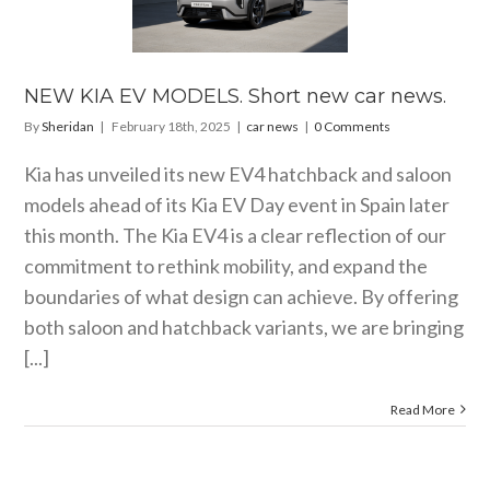
LS. Short
car news.
car news
NEW KIA EV MODELS. Short new car news.
By
Sheridan
|
February 18th, 2025
|
car news
|
0 Comments
Kia has unveiled its new EV4 hatchback and saloon
models ahead of its Kia EV Day event in Spain later
this month. The Kia EV4 is a clear reflection of our
commitment to rethink mobility, and expand the
boundaries of what design can achieve. By offering
both saloon and hatchback variants, we are bringing
[...]
Read More