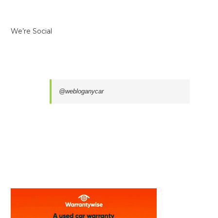
We’re Social
@webloganycar