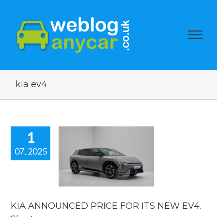
kia ev4
1
07, 2025
KIA
NOUNCED
E FOR ITS
EV4. Short
car news.
KIA ANNOUNCED PRICE FOR ITS NEW EV4.
car news