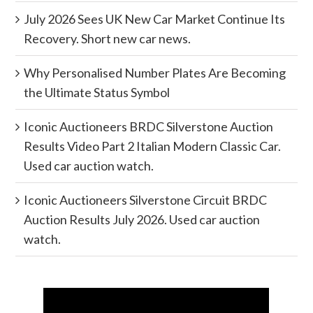
July 2026 Sees UK New Car Market Continue Its
Recovery. Short new car news.
Why Personalised Number Plates Are Becoming
the Ultimate Status Symbol
Iconic Auctioneers BRDC Silverstone Auction
Results Video Part 2 Italian Modern Classic Car.
Used car auction watch.
Iconic Auctioneers Silverstone Circuit BRDC
Auction Results July 2026. Used car auction
watch.