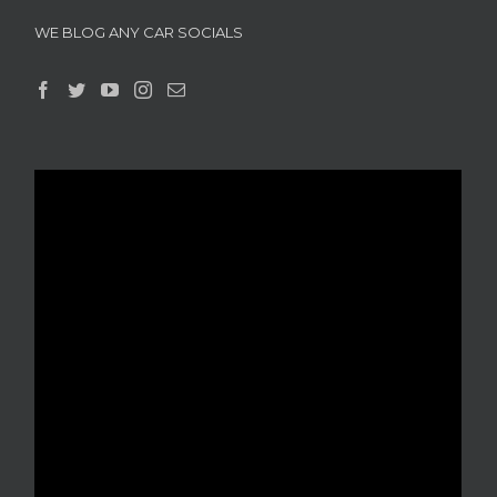
WE BLOG ANY CAR SOCIALS