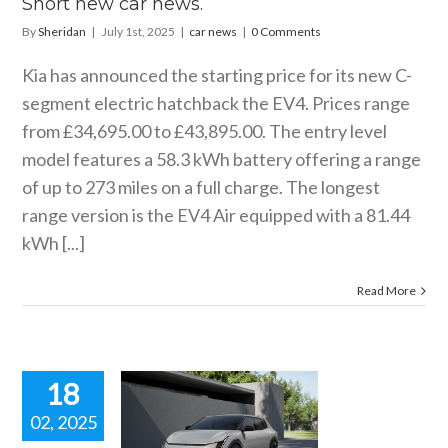
Short new car news.
By
Sheridan
|
July 1st, 2025
|
car news
|
0 Comments
Kia has announced the starting price for its new C-
segment electric hatchback the EV4. Prices range
from £34,695.00 to £43,895.00. The entry level
model features a 58.3 kWh battery offering a range
of up to 273 miles on a full charge. The longest
range version is the EV4 Air equipped with a 81.44
kWh [...]
Read More
18
02, 2025
W KIA EV