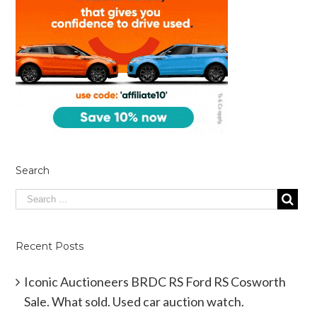
Search
Recent Posts
Iconic Auctioneers BRDC RS Ford RS Cosworth
Sale. What sold. Used car auction watch.