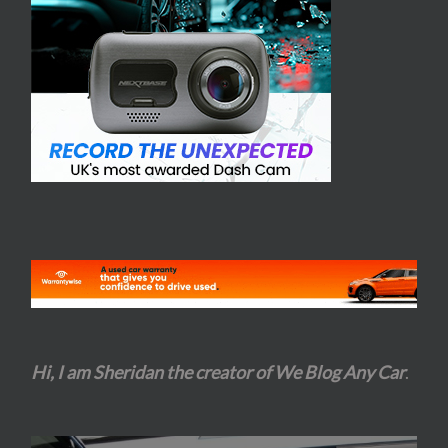
Hi, I am Sheridan the creator of We Blog Any Car
.