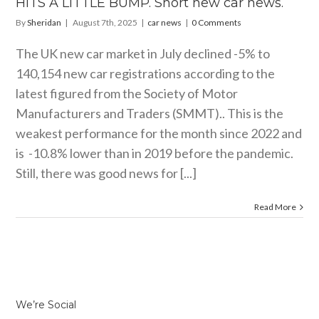
HITS A LITTLE BUMP. Short new car news.
By
Sheridan
|
August 7th, 2025
|
car news
|
0 Comments
The UK new car market in July declined -5% to
140,154 new car registrations according to the
latest figured from the Society of Motor
Manufacturers and Traders (SMMT).. This is the
weakest performance for the month since 2022 and
is -10.8% lower than in 2019 before the pandemic.
Still, there was good news for [...]
Read More
We’re Social