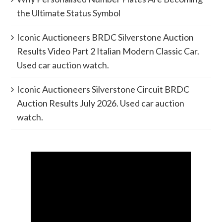
the Ultimate Status Symbol
Iconic Auctioneers BRDC Silverstone Auction
Results Video Part 2 Italian Modern Classic Car.
Used car auction watch.
Iconic Auctioneers Silverstone Circuit BRDC
Auction Results July 2026. Used car auction
watch.