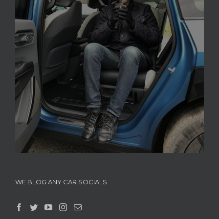
WE BLOG ANY CAR SOCIALS