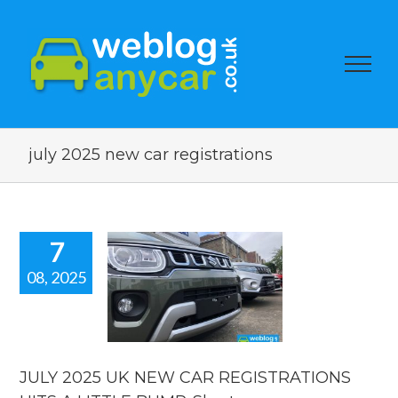
july 2025 new car registrations
7
08, 2025
Y 2025 UK
EW CAR
STRATIONS
S A LITTLE
 Short new
ar news.
JULY 2025 UK NEW CAR REGISTRATIONS
car news