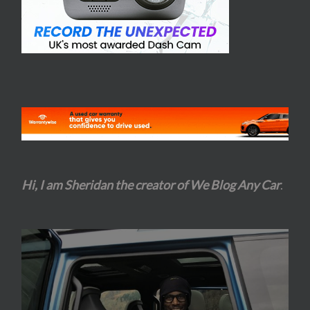
Hi, I am Sheridan the creator of We Blog Any Car
.