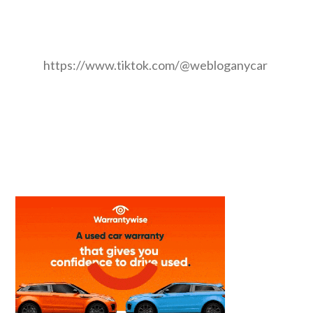
https://www.tiktok.com/@webloganycar