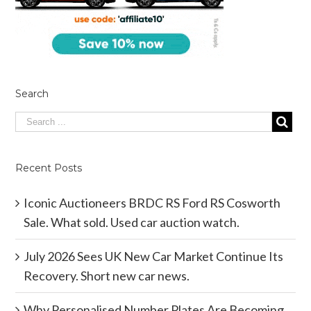
Search
Recent Posts
Iconic Auctioneers BRDC RS Ford RS Cosworth
Sale. What sold. Used car auction watch.
July 2026 Sees UK New Car Market Continue Its
Recovery. Short new car news.
Why Personalised Number Plates Are Becoming