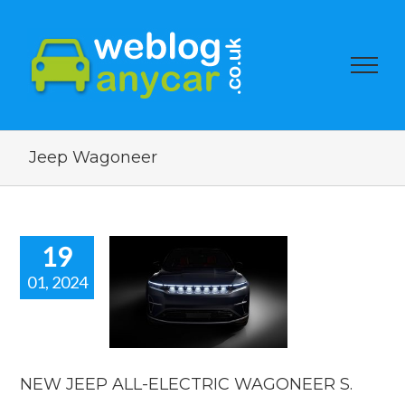
Jeep Wagoneer
19
01, 2024
JEEP ALL-
LECTRIC
ONEER S.
car news
NEW JEEP ALL-ELECTRIC WAGONEER S.