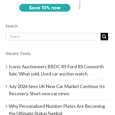
Search
Recent Posts
Iconic Auctioneers BRDC RS Ford RS Cosworth
Sale. What sold. Used car auction watch.
July 2026 Sees UK New Car Market Continue Its
Recovery. Short new car news.
Why Personalised Number Plates Are Becoming
the Ultimate Status Symbol