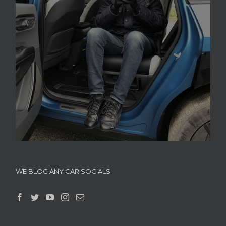
WE BLOG ANY CAR SOCIALS