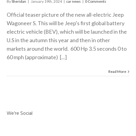
By
Sheridan
|
January 19th, 2024
|
car news
|
0 Comments
Official teaser picture of the new all-electric Jeep
Wagoneer S. This will be Jeep's first global battery
electric vehicle (BEV), which will be launched in the
U.S in the autumn this year and then in other
markets around the world. 600 Hp 3.5 seconds 0 to
60 mph (approximate) [...]
Read More
We’re Social