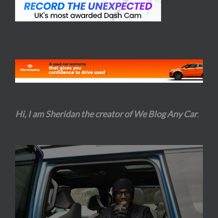
Hi, I am Sheridan the creator of We Blog Any Car
.