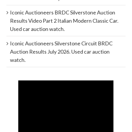
Iconic Auctioneers BRDC Silverstone Auction
Results Video Part 2 Italian Modern Classic Car.
Used car auction watch.
Iconic Auctioneers Silverstone Circuit BRDC
Auction Results July 2026. Used car auction
watch.