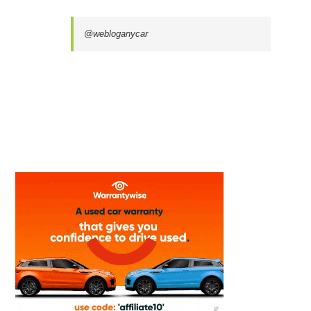
@webloganycar