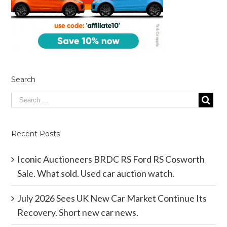
Search
Recent Posts
Iconic Auctioneers BRDC RS Ford RS Cosworth
Sale. What sold. Used car auction watch.
July 2026 Sees UK New Car Market Continue Its
Recovery. Short new car news.