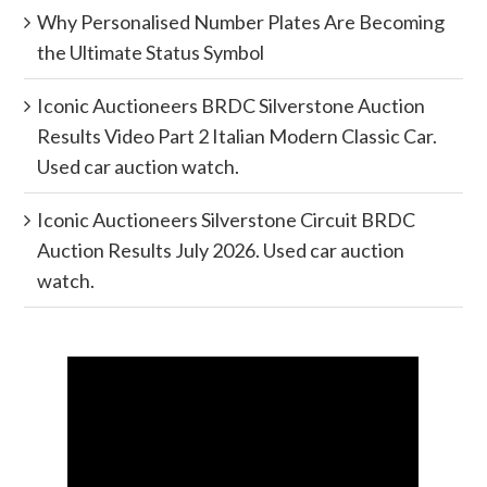
Why Personalised Number Plates Are Becoming
the Ultimate Status Symbol
Iconic Auctioneers BRDC Silverstone Auction
Results Video Part 2 Italian Modern Classic Car.
Used car auction watch.
Iconic Auctioneers Silverstone Circuit BRDC
Auction Results July 2026. Used car auction
watch.