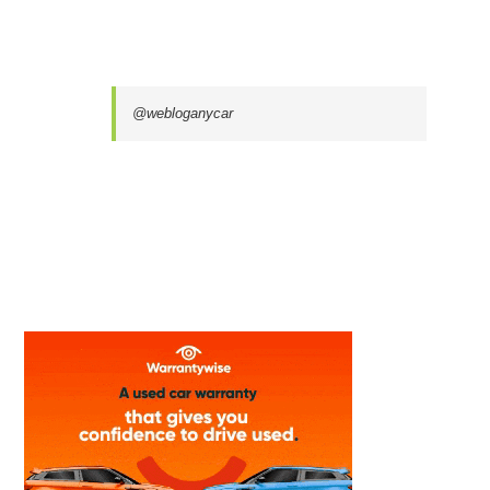
@webloganycar