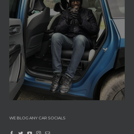
WE BLOG ANY CAR SOCIALS