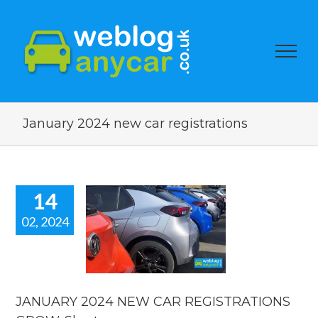
January 2024 new car registrations
14
02, 2024
UARY 2024
EW CAR
STRATIONS
W. Short
 car news
JANUARY 2024 NEW CAR REGISTRATIONS
car news