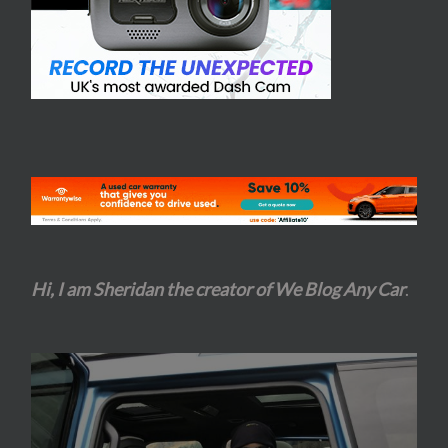
Hi, I am Sheridan the creator of We Blog Any Car
.