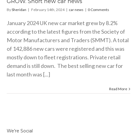
GROW. Short new car news
By
Sheridan
|
February 14th, 2024
|
car news
|
0 Comments
January 2024 UK new car market grew by 8.2%
according to the latest figures from the Society of
Motor Manufacturers and Traders (SMMT). A total
of 142,886 new cars were registered and this was
mostly down to fleet registrations. Private retail
demand is still down. The best selling new car for
last month was [...]
Read More
We’re Social