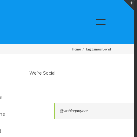
T
S
A
Home
/
Tag:
James Bond
We’re Social
s
@webloganycar
the
d