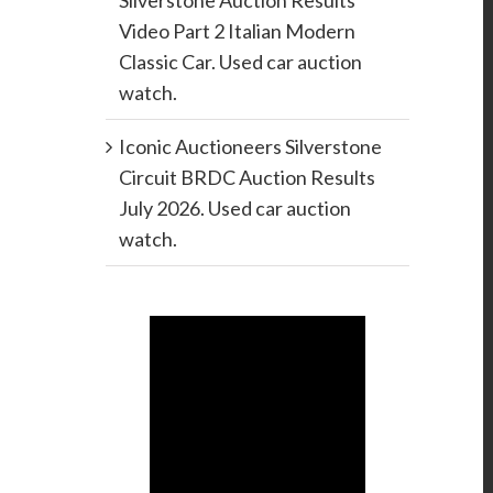
Silverstone Auction Results
Video Part 2 Italian Modern
Classic Car. Used car auction
watch.
Iconic Auctioneers Silverstone
Circuit BRDC Auction Results
July 2026. Used car auction
watch.