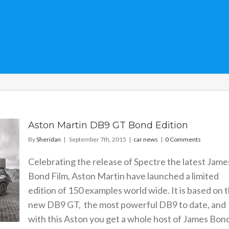
Aston Martin DB9 GT Bond Edition
By
Sheridan
|
September 7th, 2015
|
car news
|
0 Comments
Celebrating the release of Spectre the latest Jame
Bond Film, Aston Martin have launched a limited
edition of 150 examples world wide. It is based on 
new DB9 GT, the most powerful DB9 to date, and
with this Aston you get a whole host of James Bon