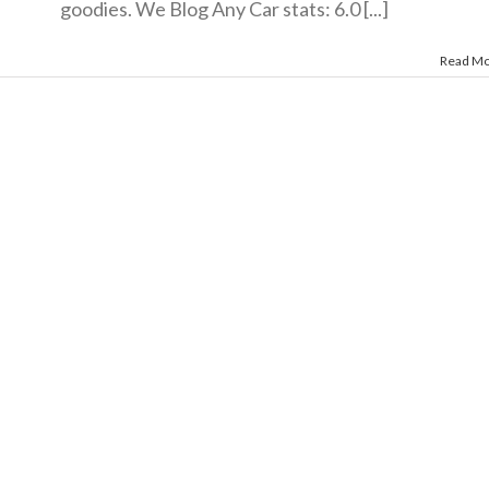
goodies. We Blog Any Car stats: 6.0 [...]
Read M