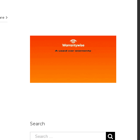
ore
Search