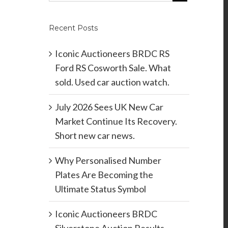
Recent Posts
Iconic Auctioneers BRDC RS
Ford RS Cosworth Sale. What
sold. Used car auction watch.
July 2026 Sees UK New Car
Market Continue Its Recovery.
Short new car news.
Why Personalised Number
Plates Are Becoming the
Ultimate Status Symbol
Iconic Auctioneers BRDC