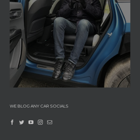
WE BLOG ANY CAR SOCIALS