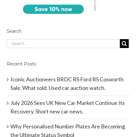
Search
Recent Posts
Iconic Auctioneers BRDC RS Ford RS Cosworth
Sale. What sold. Used car auction watch.
July 2026 Sees UK New Car Market Continue Its
Recovery. Short new car news.
Why Personalised Number Plates Are Becoming
the Ultimate Status Symbol