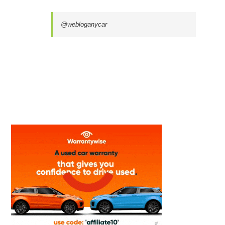
@webloganycar