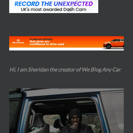
Hi, I am Sheridan the creator of We Blog Any Car
.