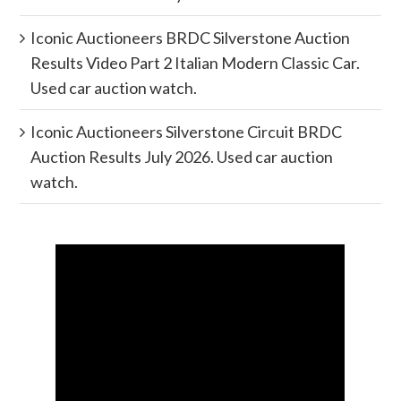
Iconic Auctioneers BRDC Silverstone Auction
Results Video Part 2 Italian Modern Classic Car.
Used car auction watch.
Iconic Auctioneers Silverstone Circuit BRDC
Auction Results July 2026. Used car auction
watch.