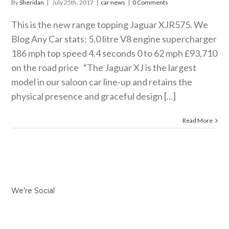
By
Sheridan
|
July 25th, 2017
|
car news
|
0 Comments
This is the new range topping Jaguar XJR575. We
Blog Any Car stats: 5.0 litre V8 engine supercharger
186 mph top speed 4.4 seconds 0 to 62 mph £93,710
on the road price “The Jaguar XJ is the largest
model in our saloon car line-up and retains the
physical presence and graceful design [...]
Read More
We’re Social