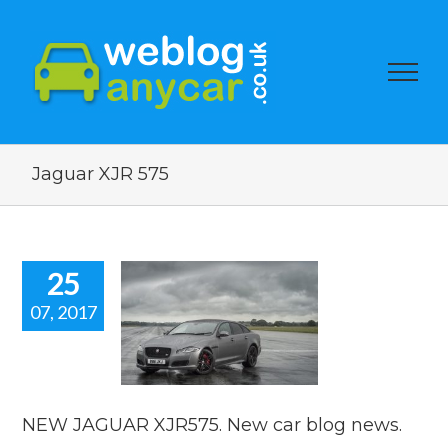
Jaguar XJR 575
25
07, 2017
 JAGUAR
5. New car
og news.
car news
NEW JAGUAR XJR575. New car blog news.