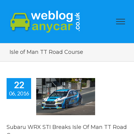
Isle of Man TT Road Course
22
06, 2016
ru WRX STI
ks Isle Of
 TT Road
Course.
car news
Subaru WRX STI Breaks Isle Of Man TT Road