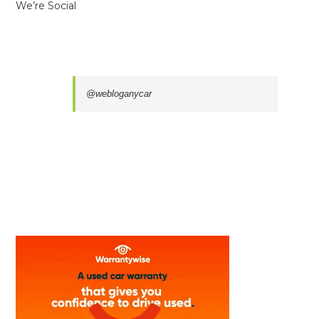
We’re Social
@webloganycar