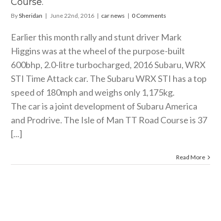
Course.
By
Sheridan
|
June 22nd, 2016
|
car news
|
0 Comments
Earlier this month rally and stunt driver Mark
Higgins was at the wheel of the purpose-built
600bhp, 2.0-litre turbocharged, 2016 Subaru, WRX
STI Time Attack car. The Subaru WRX STI has a top
speed of 180mph and weighs only 1,175kg.
The car is a joint development of Subaru America
and Prodrive. The Isle of Man TT Road Course is 37
[...]
Read More