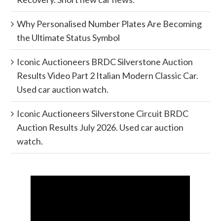
Why Personalised Number Plates Are Becoming
the Ultimate Status Symbol
Iconic Auctioneers BRDC Silverstone Auction
Results Video Part 2 Italian Modern Classic Car.
Used car auction watch.
Iconic Auctioneers Silverstone Circuit BRDC
Auction Results July 2026. Used car auction
watch.