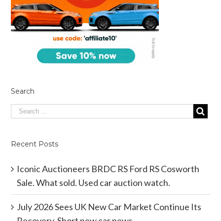
Search
Recent Posts
Iconic Auctioneers BRDC RS Ford RS Cosworth
Sale. What sold. Used car auction watch.
July 2026 Sees UK New Car Market Continue Its
Recovery. Short new car news.