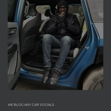
WE BLOG ANY CAR SOCIALS