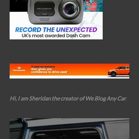
Hi, I am Sheridan the creator of We Blog Any Car
.