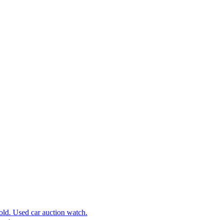
d. Used car auction watch.