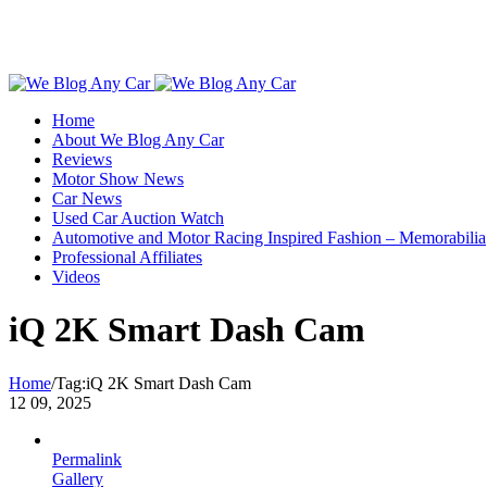
Toggle
SlidingBar
Home
Area
About We Blog Any Car
Reviews
Motor Show News
Car News
Used Car Auction Watch
Automotive and Motor Racing Inspired Fashion – Memorabilia
Professional Affiliates
Videos
iQ 2K Smart Dash Cam
Home
/
Tag:
iQ 2K Smart Dash Cam
12
09, 2025
Permalink
Gallery