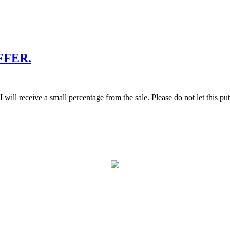
FFER.
g, I will receive a small percentage from the sale. Please do not let thi