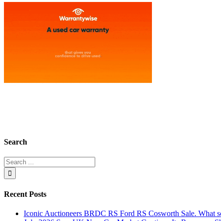
Search
Recent Posts
Iconic Auctioneers BRDC RS Ford RS Cosworth Sale. What sol