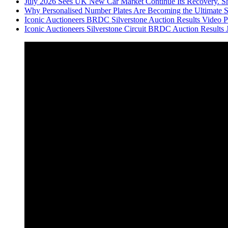
July 2026 Sees UK New Car Market Continue Its Recovery. Sh
Why Personalised Number Plates Are Becoming the Ultimate 
Iconic Auctioneers BRDC Silverstone Auction Results Video Par
Iconic Auctioneers Silverstone Circuit BRDC Auction Results 