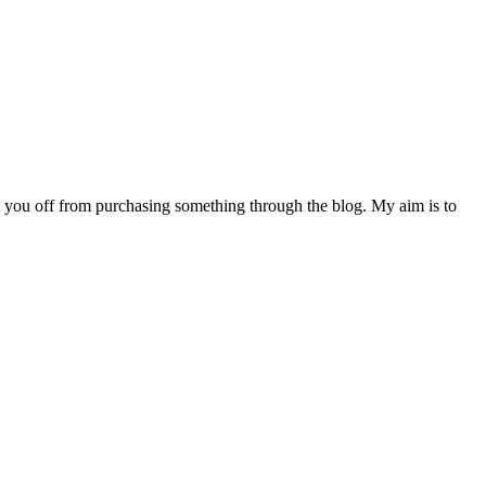
s put you off from purchasing something through the blog. My aim is to