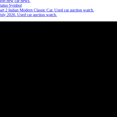
ort new car news.
Status Symbol
t 2 Italian Modern Classic Car. Used car auction watch.
July 2026. Used car auction watch.