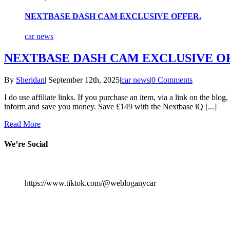
NEXTBASE DASH CAM EXCLUSIVE OFFER.
car news
NEXTBASE DASH CAM EXCLUSIVE O
By
Sheridan
|
September 12th, 2025
|
car news
|
0 Comments
I do use affiliate links. If you purchase an item, via a link on the blo
inform and save you money. Save £149 with the Nextbase iQ [...]
Read More
We’re Social
https://www.tiktok.com/@webloganycar