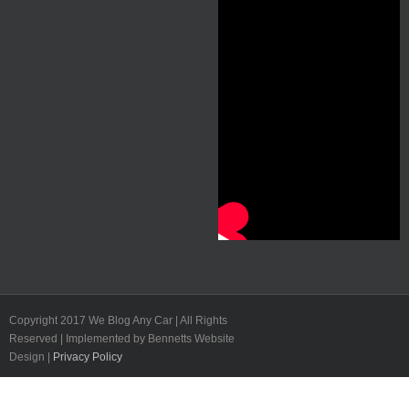
Copyright 2017 We Blog Any Car | All Rights
Reserved | Implemented by Bennetts Website
Design |
Privacy Policy