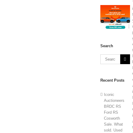
Search
Recent Posts
Iconic
Auctioneers
BRDC RS
Ford RS
Cosworth
Sale. What
sold. Used