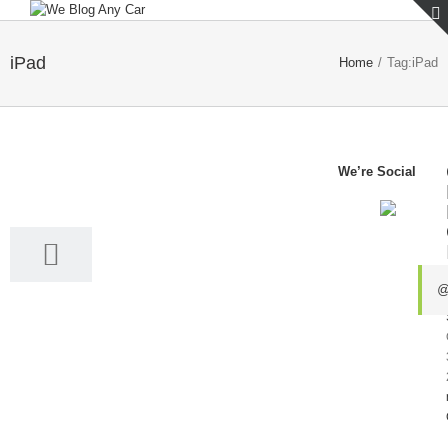
iPad
Home
/
Tag:
iPad
We’re Social
31
10, 2016
@