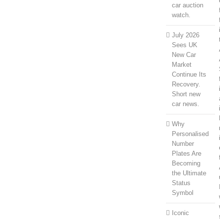
car auction
watch.
July 2026
Sees UK
New Car
Market
Continue Its
Recovery.
Short new
car news.
Why
Personalised
Number
Plates Are
Becoming
the Ultimate
Status
Symbol
Iconic