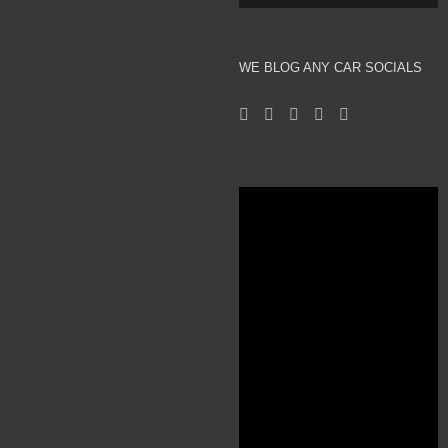
About We Blog Any Car
WE BLOG ANY CAR SOCIALS
Reviews
Motor Show News
Car News
Used Car Auction Watch
Automotive and Motor Racing Inspired Fashion
Professional Affiliates
Videos