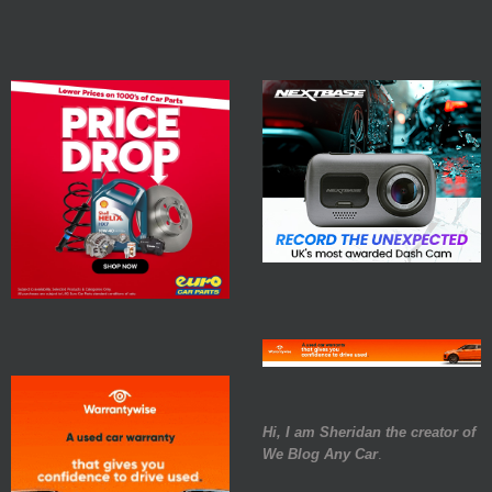
Hi, I am Sheridan the creator of
We Blog Any Car
.