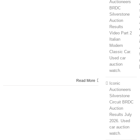
Auctioneers
BRDC
Silverstone
Auction
Results
Video Part 2
Italian
Modern
Classic Car.
Used car
auction
watch.
Read More
Iconic
Auctioneers
Silverstone
Circuit BRDC
Auction
Results July
2026. Used
car auction
watch.