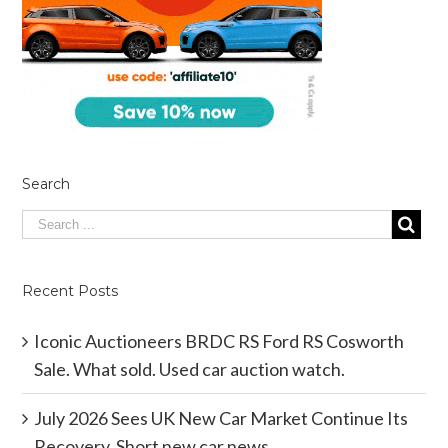
Search
Recent Posts
Iconic Auctioneers BRDC RS Ford RS Cosworth
Sale. What sold. Used car auction watch.
July 2026 Sees UK New Car Market Continue Its
Recovery. Short new car news.