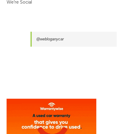
We’re Social
@webloganycar