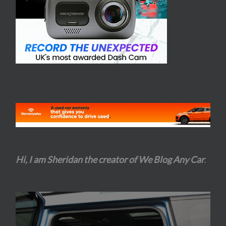
Hi, I am Sheridan the creator of We Blog Any Car
.