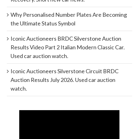
Why Personalised Number Plates Are Becoming
the Ultimate Status Symbol
Iconic Auctioneers BRDC Silverstone Auction
Results Video Part 2 Italian Modern Classic Car.
Used car auction watch.
Iconic Auctioneers Silverstone Circuit BRDC
Auction Results July 2026. Used car auction
watch.