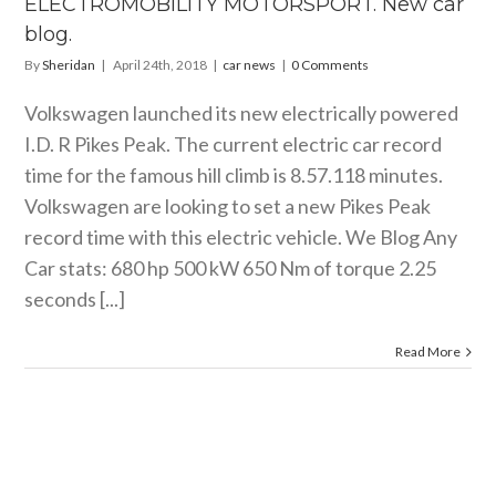
ELECTROMOBILITY MOTORSPORT. New car
car news
blog.
By
Sheridan
|
April 24th, 2018
|
car news
|
0 Comments
Volkswagen launched its new electrically powered
I.D. R Pikes Peak. The current electric car record
time for the famous hill climb is 8.57.118 minutes.
Volkswagen are looking to set a new Pikes Peak
record time with this electric vehicle. We Blog Any
Car stats: 680 hp 500 kW 650 Nm of torque 2.25
seconds [...]
Read More