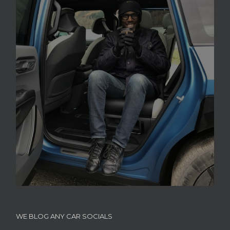
WE BLOG ANY CAR SOCIALS