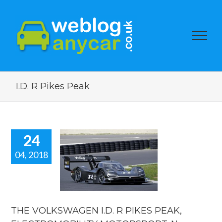
I.D. R Pikes Peak
24
04, 2018
THE
KSWAGEN
. R PIKES
PEAK,
TROMOBILITY
ORSPORT.
THE VOLKSWAGEN I.D. R PIKES PEAK,
 car blog.