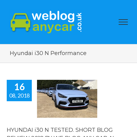
Hyundai i30 N Performance
16
08, 2018
DAI i30 N
ED. SHORT
G REVIEW
18 BY WE
 ANY CAR.
 car news
HYUNDAI i30 N TESTED. SHORT BLOG
 news
reviews