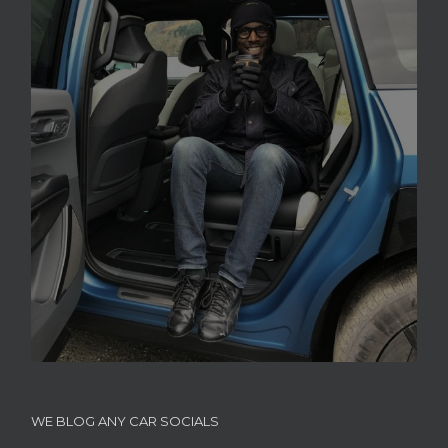
WE BLOG ANY CAR SOCIALS