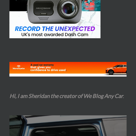
Hi, I am Sheridan the creator of We Blog Any Car
.