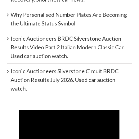
Why Personalised Number Plates Are Becoming
the Ultimate Status Symbol
Iconic Auctioneers BRDC Silverstone Auction
Results Video Part 2 Italian Modern Classic Car.
Used car auction watch.
Iconic Auctioneers Silverstone Circuit BRDC
Auction Results July 2026. Used car auction
watch.