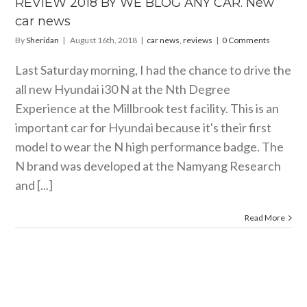
REVIEW 2018 BY WE BLOG ANY CAR. New
car news
By
Sheridan
|
August 16th, 2018
|
car news
,
reviews
|
0 Comments
Last Saturday morning, I had the chance to drive the
all new Hyundai i30 N at the Nth Degree
Experience at the Millbrook test facility. This is an
important car for Hyundai because it's their first
model to wear the N high performance badge. The
N brand was developed at the Namyang Research
and [...]
Read More