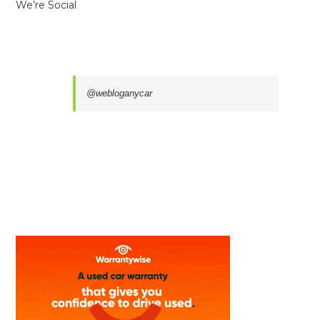
We’re Social
@webloganycar