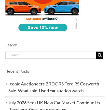
Search
Recent Posts
Iconic Auctioneers BRDC RS Ford RS Cosworth
Sale. What sold. Used car auction watch.
July 2026 Sees UK New Car Market Continue Its
Recovery. Short new car news.