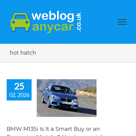
hot hatch
25
02, 2026
135i Is It a
 Buy or an
pensive
ake? Used
r watch
BMW M135i Is It a Smart Buy or an
s
used car auction
watch