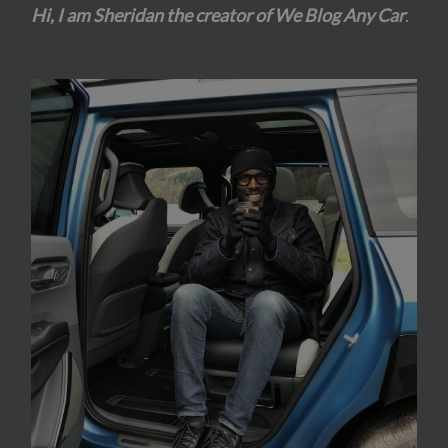
Hi, I am Sheridan the creator of We Blog Any Car
.