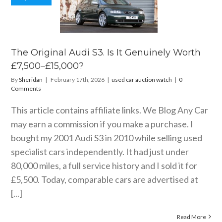
 Original
i S3. Is It
nely Worth
0–£15,000?
ar auction watch
The Original Audi S3. Is It Genuinely Worth
£7,500–£15,000?
By
Sheridan
|
February 17th, 2026
|
used car auction watch
|
0
Comments
This article contains affiliate links. We Blog Any Car
may earn a commission if you make a purchase. I
bought my 2001 Audi S3 in 2010 while selling used
specialist cars independently. It had just under
80,000 miles, a full service history and I sold it for
£5,500. Today, comparable cars are advertised at
[...]
Read More