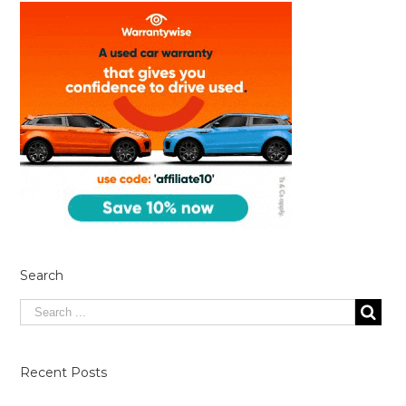
Search
Recent Posts