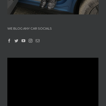
WE BLOG ANY CAR SOCIALS