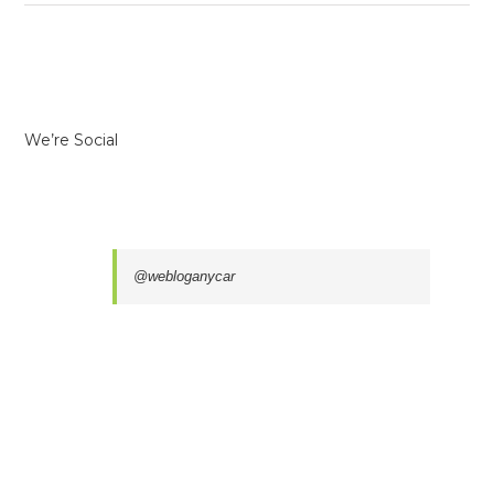
We’re Social
@webloganycar