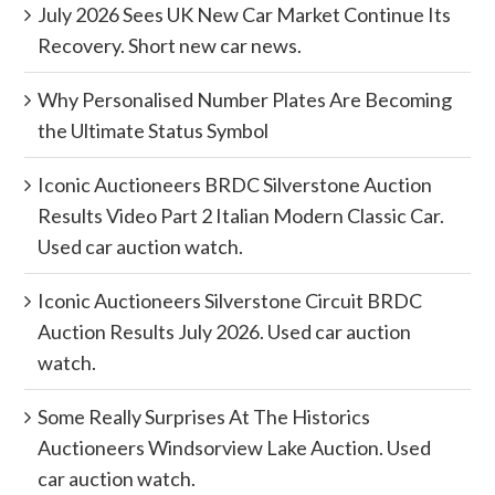
July 2026 Sees UK New Car Market Continue Its
Recovery. Short new car news.
Why Personalised Number Plates Are Becoming
the Ultimate Status Symbol
Iconic Auctioneers BRDC Silverstone Auction
Results Video Part 2 Italian Modern Classic Car.
Used car auction watch.
Iconic Auctioneers Silverstone Circuit BRDC
Auction Results July 2026. Used car auction
watch.
Some Really Surprises At The Historics
Auctioneers Windsorview Lake Auction. Used
car auction watch.