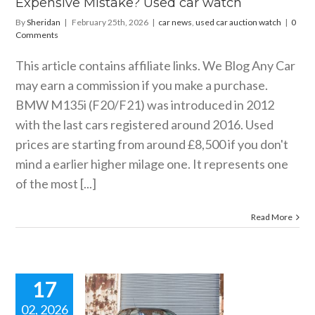
Expensive Mistake? Used car watch
By
Sheridan
|
February 25th, 2026
|
car news
,
used car auction watch
|
0
Comments
This article contains affiliate links. We Blog Any Car
may earn a commission if you make a purchase.
BMW M135i (F20/F21) was introduced in 2012
with the last cars registered around 2016. Used
prices are starting from around £8,500 if you don't
mind a earlier higher milage one. It represents one
of the most [...]
Read More
17
02, 2026