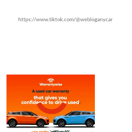
https://www.tiktok.com/@webloganycar