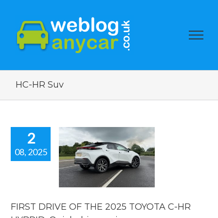
HC-HR Suv
2
08, 2025
T DRIVE OF
HE 2025
OTA C-HR
ID. Quick
ve review.
FIRST DRIVE OF THE 2025 TOYOTA C-HR
reviews