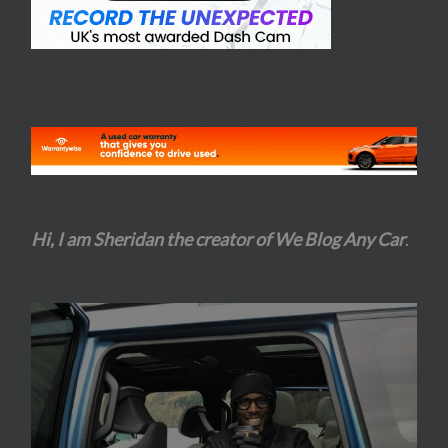
Hi, I am Sheridan the creator of We Blog Any Car
.