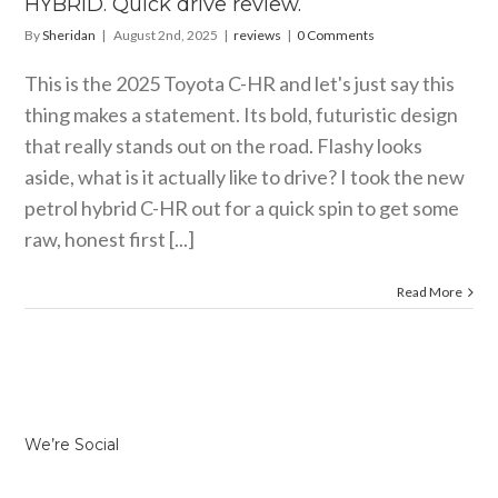
HYBRID. Quick drive review.
By
Sheridan
|
August 2nd, 2025
|
reviews
|
0 Comments
This is the 2025 Toyota C-HR and let's just say this
thing makes a statement. Its bold, futuristic design
that really stands out on the road. Flashy looks
aside, what is it actually like to drive? I took the new
petrol hybrid C-HR out for a quick spin to get some
raw, honest first [...]
Read More
We’re Social