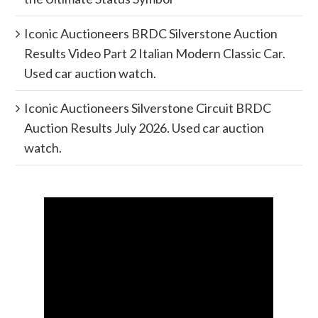
Iconic Auctioneers BRDC Silverstone Auction
Results Video Part 2 Italian Modern Classic Car.
Used car auction watch.
Iconic Auctioneers Silverstone Circuit BRDC
Auction Results July 2026. Used car auction
watch.