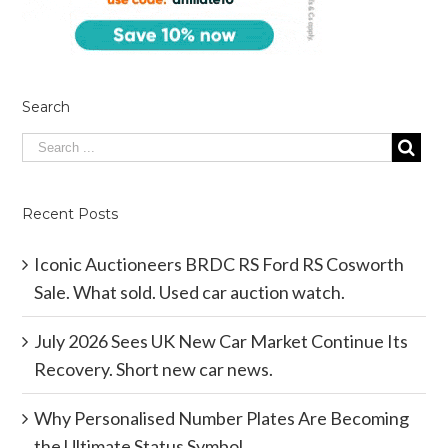
Search
Recent Posts
Iconic Auctioneers BRDC RS Ford RS Cosworth
Sale. What sold. Used car auction watch.
July 2026 Sees UK New Car Market Continue Its
Recovery. Short new car news.
Why Personalised Number Plates Are Becoming
the Ultimate Status Symbol