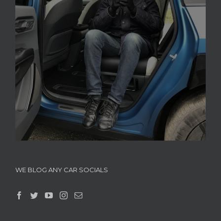
WE BLOG ANY CAR SOCIALS