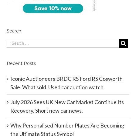
Search
Recent Posts
Iconic Auctioneers BRDC RS Ford RS Cosworth
Sale. What sold. Used car auction watch.
July 2026 Sees UK New Car Market Continue Its
Recovery. Short new car news.
Why Personalised Number Plates Are Becoming
the Ultimate Status Symbol