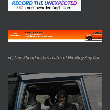
Hi, I am Sheridan the creator of We Blog Any Car
.