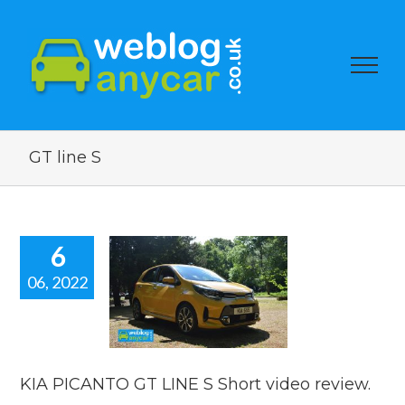
GT line S
6
06, 2022
PICANTO GT
E S Short
eo review.
 news
reviews
KIA PICANTO GT LINE S Short video review.