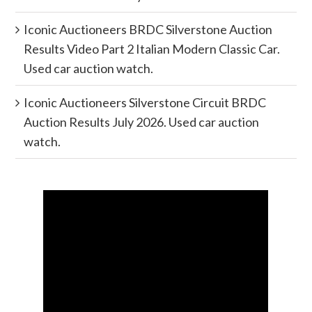
Iconic Auctioneers BRDC Silverstone Auction
Results Video Part 2 Italian Modern Classic Car.
Used car auction watch.
Iconic Auctioneers Silverstone Circuit BRDC
Auction Results July 2026. Used car auction
watch.