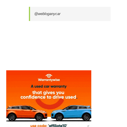
@webloganycar