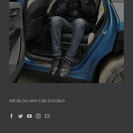
WE BLOG ANY CAR SOCIALS