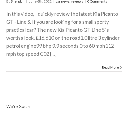
By
Sheridan
|
June 6th, 2022
|
car news
,
reviews
|
0 Comments
In this video, I quickly review the latest Kia Picanto
GT - Line S. If you are looking for a small sporty
practical car? The new Kia Picanto GT Line S is
worth a look. £16,610 on the road1.0 litre 3 cylinder
petrol engine99 bhp 9.9 seconds 0 to 60 mph112
mph top speed C02 [...]
Read More
We’re Social