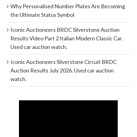
Why Personalised Number Plates Are Becoming
the Ultimate Status Symbol
Iconic Auctioneers BRDC Silverstone Auction
Results Video Part 2 Italian Modern Classic Car.
Used car auction watch.
Iconic Auctioneers Silverstone Circuit BRDC
Auction Results July 2026. Used car auction
watch.