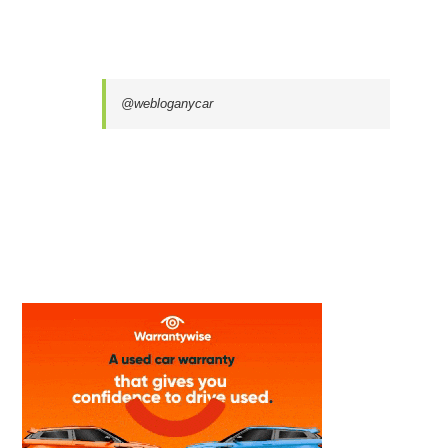
@webloganycar