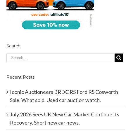
Search
Recent Posts
Iconic Auctioneers BRDC RS Ford RS Cosworth
Sale. What sold. Used car auction watch.
July 2026 Sees UK New Car Market Continue Its
Recovery. Short new car news.