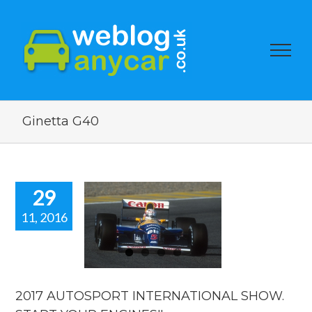
Ginetta G40
29
11, 2016
2017
TOSPORT
RNATIONAL
W. START
 ENGINES!!
2017 AUTOSPORT INTERNATIONAL SHOW.
car news