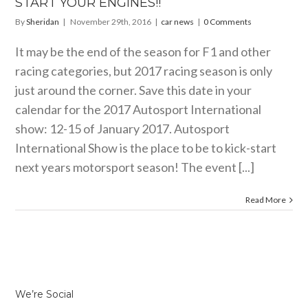
START YOUR ENGINES!!
By
Sheridan
|
November 29th, 2016
|
car news
|
0 Comments
It may be the end of the season for F1 and other
racing categories, but 2017 racing season is only
just around the corner. Save this date in your
calendar for the 2017 Autosport International
show: 12-15 of January 2017. Autosport
International Show is the place to be to kick-start
next years motorsport season! The event [...]
Read More
We’re Social