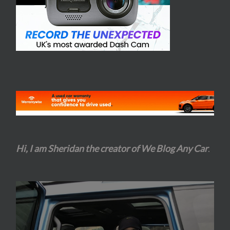
Hi, I am Sheridan the creator of We Blog Any Car
.