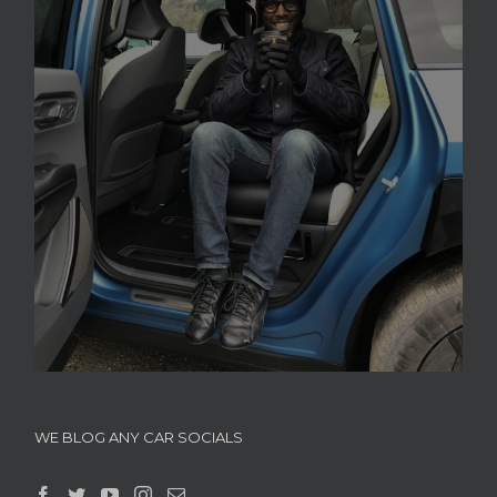
WE BLOG ANY CAR SOCIALS