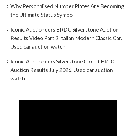
Why Personalised Number Plates Are Becoming
the Ultimate Status Symbol
Iconic Auctioneers BRDC Silverstone Auction
Results Video Part 2 Italian Modern Classic Car.
Used car auction watch.
Iconic Auctioneers Silverstone Circuit BRDC
Auction Results July 2026. Used car auction
watch.