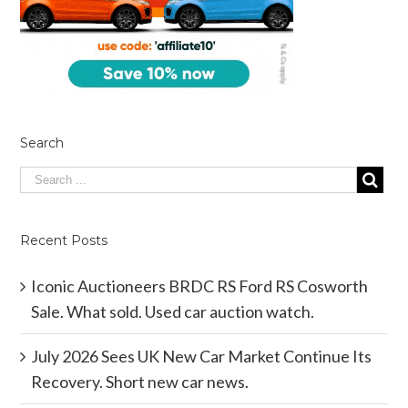
Search
Recent Posts
Iconic Auctioneers BRDC RS Ford RS Cosworth
Sale. What sold. Used car auction watch.
July 2026 Sees UK New Car Market Continue Its
Recovery. Short new car news.