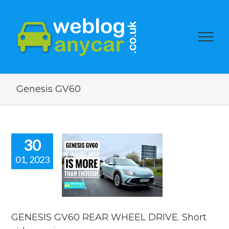
Genesis GV60
30
01, 2023
ESIS GV60
R WHEEL
VE. Short
eo review.
car news
GENESIS GV60 REAR WHEEL DRIVE. Short