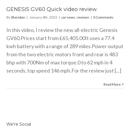
GENESIS GV60 Quick video review.
By
Sheridan
|
January 4th, 2023
|
car news
,
reviews
|
0 Comments
In this video, I review the new all-electric Genesis
GV60.Prices start from £65,405.00It uses a 77.4
kwh battery with a range of 289
miles.Power
output
from the two electric motors front and rear is 483
bhp with 700Nm of max torque.0 to 62 mph in 4
seconds, top speed 146
mph.For
the review just [...]
Read More
We’re Social