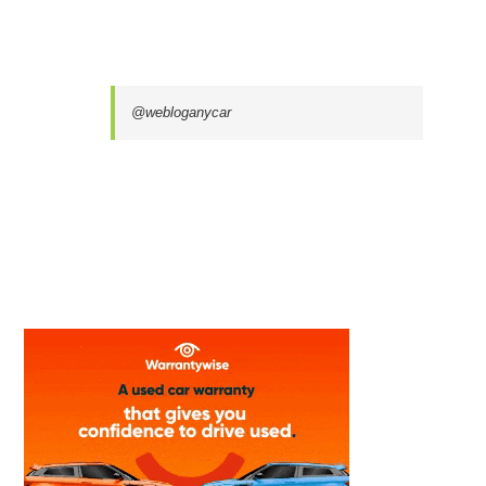
@webloganycar