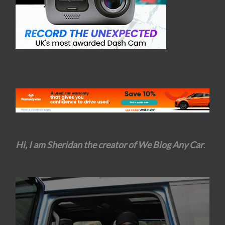
Hi, I am Sheridan the creator of We Blog Any Car
.