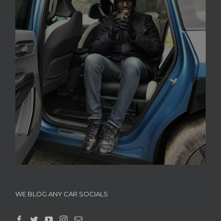
WE BLOG ANY CAR SOCIALS