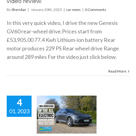
video review.
By
Sheridan
|
January 30th, 2023
|
car news
|
0 Comments
In this very quick video, I drive the new Genesis
GV60 rear-wheel drive.Prices start from
£53,905.00 77.4 Kwh Lithium-ion battery Rear
motor produces 229 PS Rear wheel drive Range
around 289 miles For the video just click below.
Read More
4
01, 2023
ESIS GV60
ck video
review.
 news
reviews