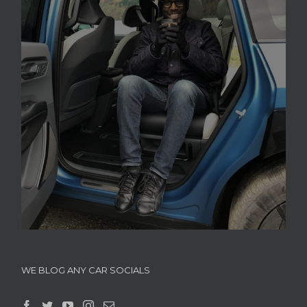
WE BLOG ANY CAR SOCIALS