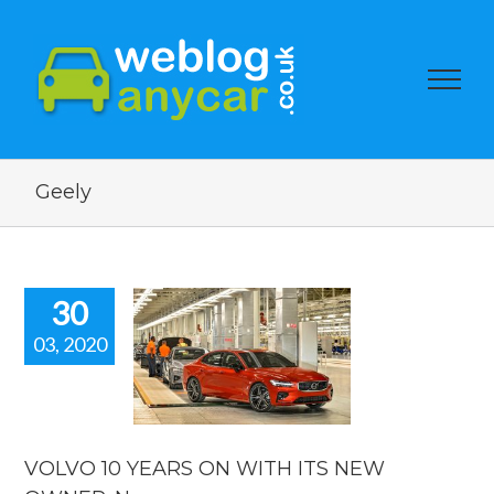
Geely
30
03, 2020
O 10 YEARS
WITH ITS
 OWNER.
car news.
car news
VOLVO 10 YEARS ON WITH ITS NEW