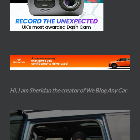
Hi, I am Sheridan the creator of We Blog Any Car
.