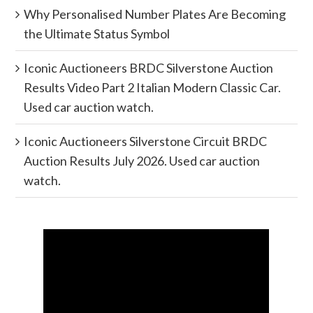
Why Personalised Number Plates Are Becoming
the Ultimate Status Symbol
Iconic Auctioneers BRDC Silverstone Auction
Results Video Part 2 Italian Modern Classic Car.
Used car auction watch.
Iconic Auctioneers Silverstone Circuit BRDC
Auction Results July 2026. Used car auction
watch.