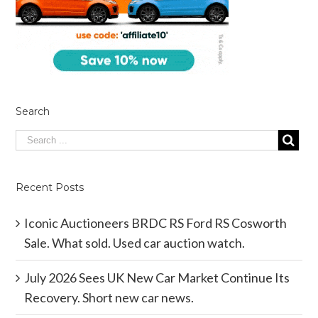
Search
Recent Posts
Iconic Auctioneers BRDC RS Ford RS Cosworth
Sale. What sold. Used car auction watch.
July 2026 Sees UK New Car Market Continue Its
Recovery. Short new car news.