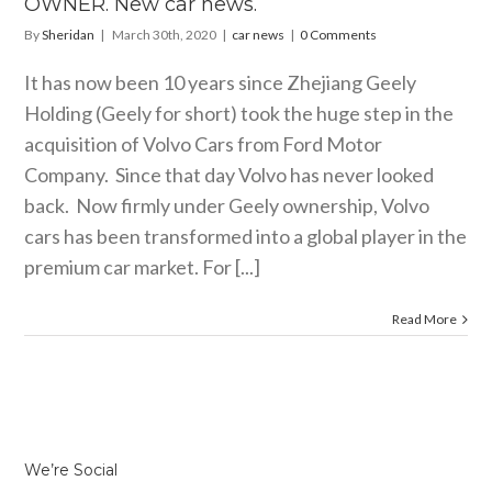
OWNER. New car news.
By
Sheridan
|
March 30th, 2020
|
car news
|
0 Comments
It has now been 10 years since Zhejiang Geely
Holding (Geely for short) took the huge step in the
acquisition of Volvo Cars from Ford Motor
Company. Since that day Volvo has never looked
back. Now firmly under Geely ownership, Volvo
cars has been transformed into a global player in the
premium car market. For [...]
Read More
We’re Social