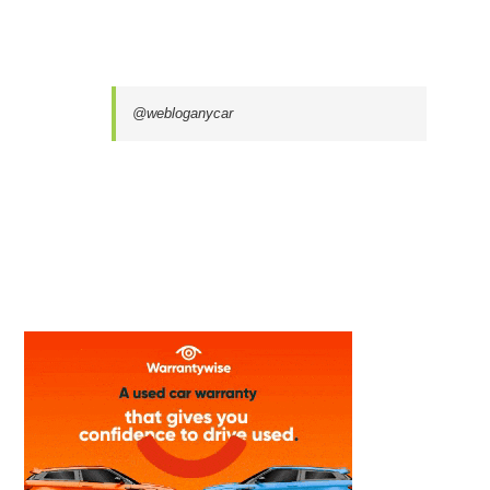
@webloganycar