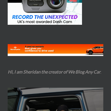
Hi, I am Sheridan the creator of We Blog Any Car
.