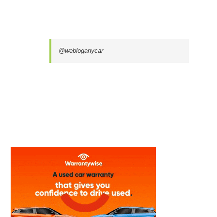
@webloganycar