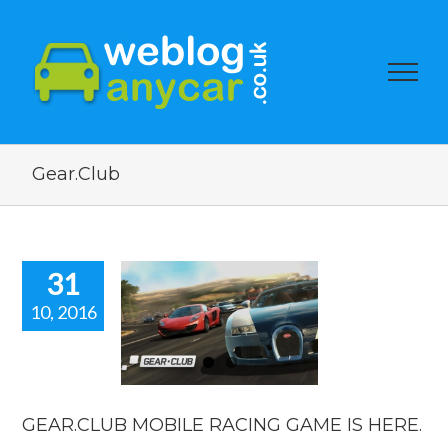
Gear.Club
31
10, 2016
AR.CLUB
LE RACING
 IS HERE.
car news
GEAR.CLUB MOBILE RACING GAME IS HERE.