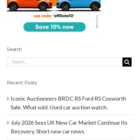
Search
Recent Posts
Iconic Auctioneers BRDC RS Ford RS Cosworth
Sale. What sold. Used car auction watch.
July 2026 Sees UK New Car Market Continue Its
Recovery. Short new car news.