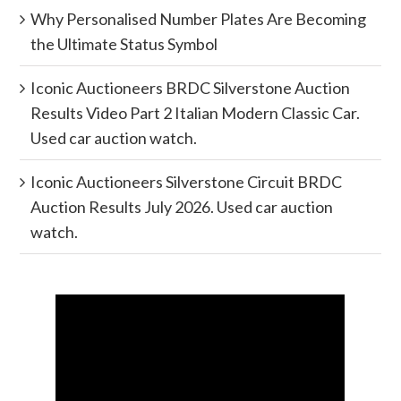
Why Personalised Number Plates Are Becoming
the Ultimate Status Symbol
Iconic Auctioneers BRDC Silverstone Auction
Results Video Part 2 Italian Modern Classic Car.
Used car auction watch.
Iconic Auctioneers Silverstone Circuit BRDC
Auction Results July 2026. Used car auction
watch.