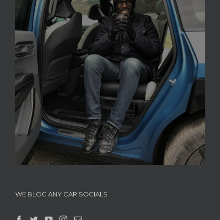
WE BLOG ANY CAR SOCIALS