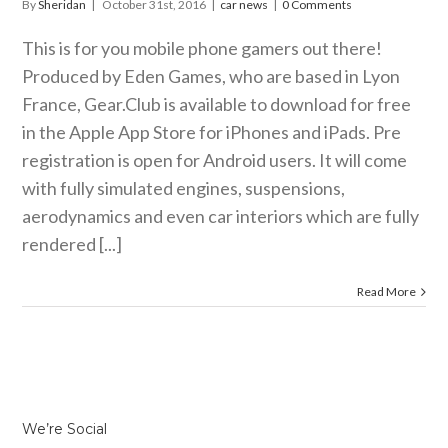
By
Sheridan
|
October 31st, 2016
|
car news
|
0 Comments
This is for you mobile phone gamers out there!
Produced by Eden Games, who are based in Lyon
France,
Gear.Club
is available to download for free
in the Apple App Store for iPhones and iPads. Pre
registration is open for Android users. It will come
with fully simulated engines, suspensions,
aerodynamics and even car interiors which are fully
rendered [...]
Read More
We’re Social