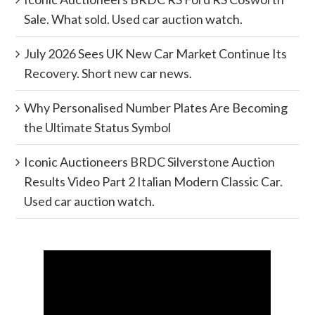
Sale. What sold. Used car auction watch.
July 2026 Sees UK New Car Market Continue Its
Recovery. Short new car news.
Why Personalised Number Plates Are Becoming
the Ultimate Status Symbol
Iconic Auctioneers BRDC Silverstone Auction
Results Video Part 2 Italian Modern Classic Car.
Used car auction watch.