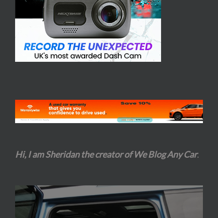
Hi, I am Sheridan the creator of We Blog Any Car
.