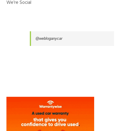
We’re Social
@webloganycar