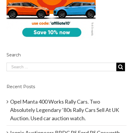
Search
Recent Posts
Opel Manta 400 Works Rally Cars. Two
Absolutely Legendary ’80s Rally Cars Sell At UK
Auction. Used car auction watch.
Iconic Auctioneers BRDC RS Ford RS Cosworth