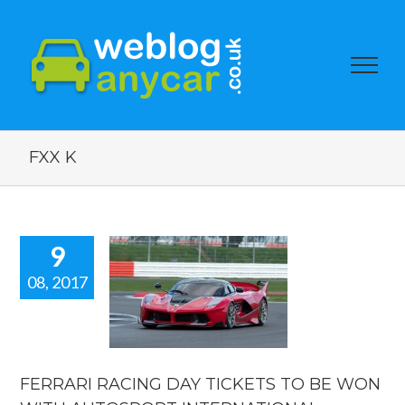
FXX K
9
08, 2017
ARI RACING
TICKETS TO
WON WITH
TOSPORT
RNATIONAL.
FERRARI RACING DAY TICKETS TO BE WON
orshow blogs