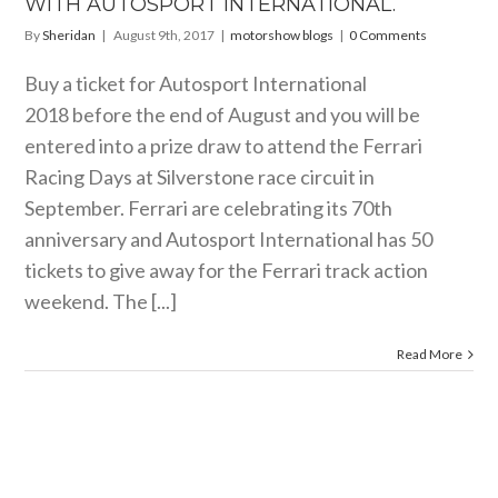
WITH AUTOSPORT INTERNATIONAL.
By
Sheridan
|
August 9th, 2017
|
motorshow blogs
|
0 Comments
Buy a ticket for Autosport International
2018 before the end of August and you will be
entered into a prize draw to attend the Ferrari
Racing Days at Silverstone race circuit in
September. Ferrari are celebrating its 70th
anniversary and Autosport International has 50
tickets to give away for the Ferrari track action
weekend. The [...]
Read More