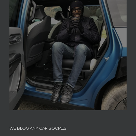
WE BLOG ANY CAR SOCIALS