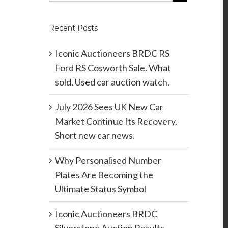
Recent Posts
Iconic Auctioneers BRDC RS
Ford RS Cosworth Sale. What
sold. Used car auction watch.
July 2026 Sees UK New Car
Market Continue Its Recovery.
Short new car news.
Why Personalised Number
Plates Are Becoming the
Ultimate Status Symbol
Iconic Auctioneers BRDC