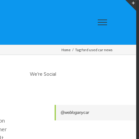
T
S
A
Home
/
Tag:
ford used car news
We’re Social
@webloganycar
ion
mer
It