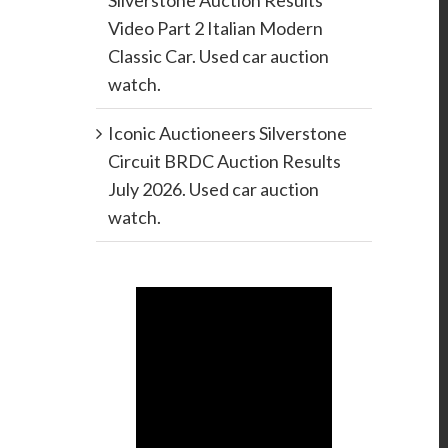
Silverstone Auction Results
Video Part 2 Italian Modern
Classic Car. Used car auction
watch.
Iconic Auctioneers Silverstone
Circuit BRDC Auction Results
July 2026. Used car auction
watch.