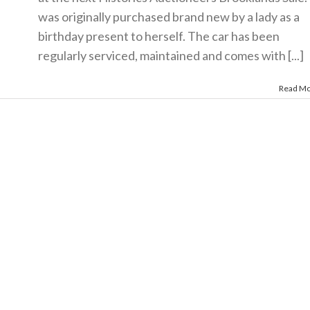
was originally purchased brand new by a lady as a
birthday present to herself. The car has been
regularly serviced, maintained and comes with [...]
Read M