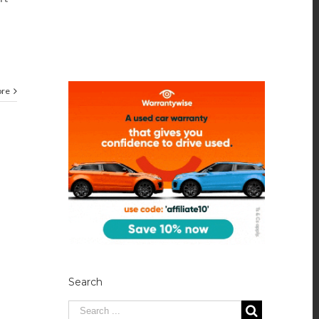
ore
Search