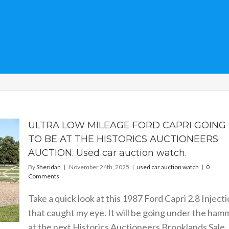
ULTRA LOW MILEAGE FORD CAPRI GOING
TO BE AT THE HISTORICS AUCTIONEERS
AUCTION. Used car auction watch.
By
Sheridan
|
November 24th, 2025
|
used car auction watch
|
0
Comments
Take a quick look at this 1987 Ford Capri 2.8 Inject
that caught my eye. It will be going under the ham
at the next Historics Auctioneers Brooklands Sale. 