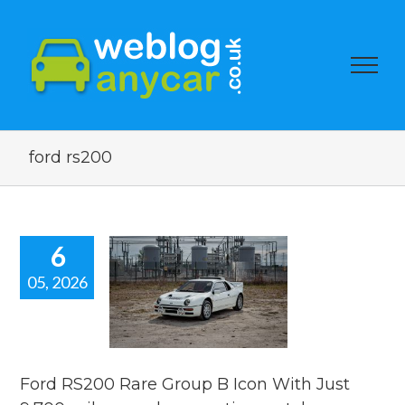
ford rs200
6
05, 2026
RS200 Rare
up B Icon
 Just 9,700
s. used car
ion watch.
Ford RS200 Rare Group B Icon With Just
ar auction watch