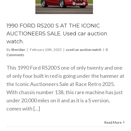
0 S AT THE
ICONIC
TIONEERS
. Used car
ion watch.
1990 FORD RS200 S AT THE ICONIC
ar auction watch
AUCTIONEERS SALE. Used car auction
watch.
By
Sheridan
|
February 10th, 2025
|
used car auction watch
|
0
Comments
This 1990 Ford RS200 S one of only twenty and one
of only four built in red is going under the hammer at
the Iconic Auctioneers Sale at Race Retro 2025.
With chassis number 138, this rare machine has just
under 20,000 miles on it and as it is a S version,
comes with [...]
Read More