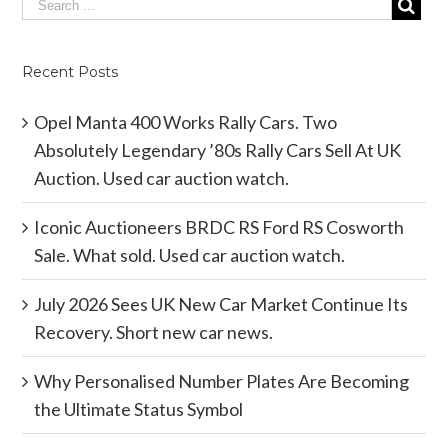
Recent Posts
Opel Manta 400 Works Rally Cars. Two
Absolutely Legendary ’80s Rally Cars Sell At UK
Auction. Used car auction watch.
Iconic Auctioneers BRDC RS Ford RS Cosworth
Sale. What sold. Used car auction watch.
July 2026 Sees UK New Car Market Continue Its
Recovery. Short new car news.
Why Personalised Number Plates Are Becoming
the Ultimate Status Symbol