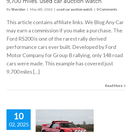
9,700 miles. used car auction watch.
By
Sheridan
|
May 6th, 2026
|
used car auction watch
|
0 Comments
This article contains affiliate links. We Blog Any Car
may earn a commission if you make a purchase. The
Ford RS200 is one of the rarest rally derived
performance cars ever built. Developed by Ford
Motor Company for Group B rallying, only 148 road
cars were made. This example has covered just
9,700 miles [...]
Read More
10
02, 2025
90 FORD