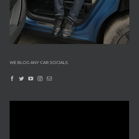
WE BLOG ANY CAR SOCIALS