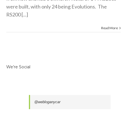
were built, with only 24 being Evolutions. The
RS200 [...]
Read More
We’re Social
@webloganycar