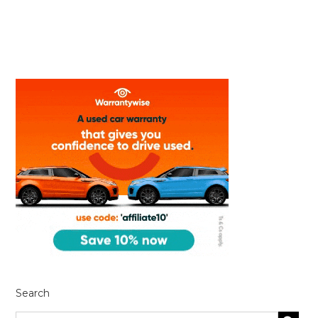
Search