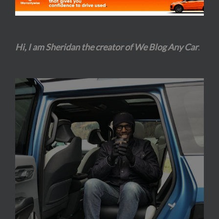
Hi, I am Sheridan the creator of We Blog Any Car
.