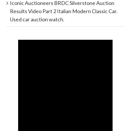
Iconic Auctioneers BRDC Silverstone Auction
Results Video Part 2 Italian Modern Classic Car.
Used car auction watch.