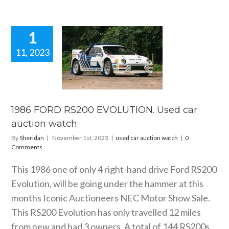
1
11, 2023
86 FORD
RS200
OLUTION.
car auction
watch.
1986 FORD RS200 EVOLUTION. Used car
ar auction watch
auction watch.
By
Sheridan
|
November 1st, 2023
|
used car auction watch
|
0
Comments
This 1986 one of only 4 right-hand drive Ford RS200
Evolution, will be going under the hammer at this
months Iconic Auctioneers NEC Motor Show Sale.
This RS200 Evolution has only travelled 12 miles
from new and had 3 owners. A total of 144 RS200s