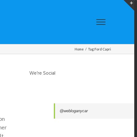
T
S
A
Home
/
Tag:
Ford Capri
We’re Social
@webloganycar
ion
mer
It