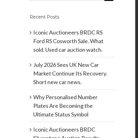
Recent Posts
Iconic Auctioneers BRDC RS
Ford RS Cosworth Sale. What
sold. Used car auction watch.
July 2026 Sees UK New Car
Market Continue Its Recovery.
Short new car news.
Why Personalised Number
Plates Are Becoming the
Ultimate Status Symbol
Iconic Auctioneers BRDC