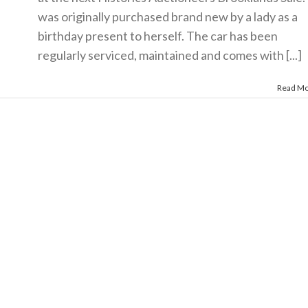
was originally purchased brand new by a lady as a
birthday present to herself. The car has been
regularly serviced, maintained and comes with [...]
Read M