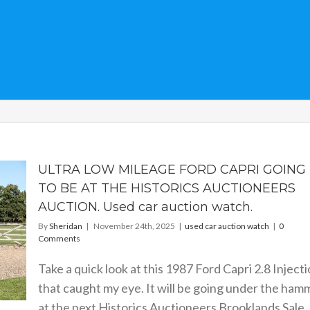
ULTRA LOW MILEAGE FORD CAPRI GOING
TO BE AT THE HISTORICS AUCTIONEERS
AUCTION. Used car auction watch.
By
Sheridan
|
November 24th, 2025
|
used car auction watch
|
0
Comments
Take a quick look at this 1987 Ford Capri 2.8 Inject
that caught my eye. It will be going under the ham
at the next Historics Auctioneers Brooklands Sale. 