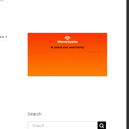
ore
Search