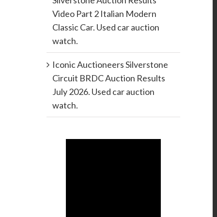
Silverstone Auction Results
Video Part 2 Italian Modern
Classic Car. Used car auction
watch.
Iconic Auctioneers Silverstone
Circuit BRDC Auction Results
July 2026. Used car auction
watch.