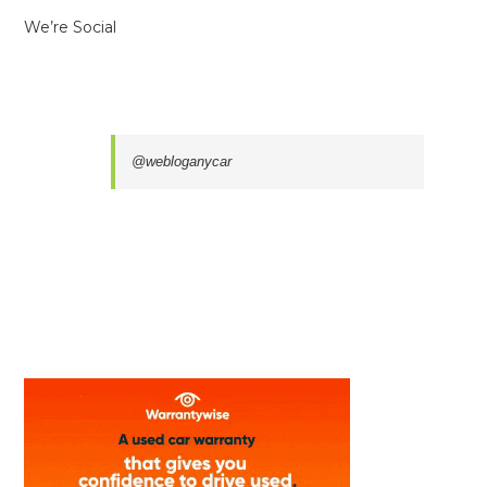
We’re Social
@webloganycar