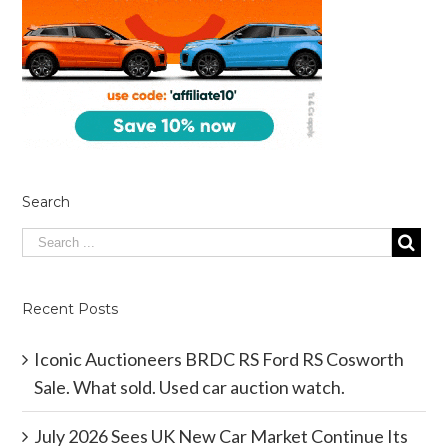
Search
Recent Posts
Iconic Auctioneers BRDC RS Ford RS Cosworth
Sale. What sold. Used car auction watch.
July 2026 Sees UK New Car Market Continue Its