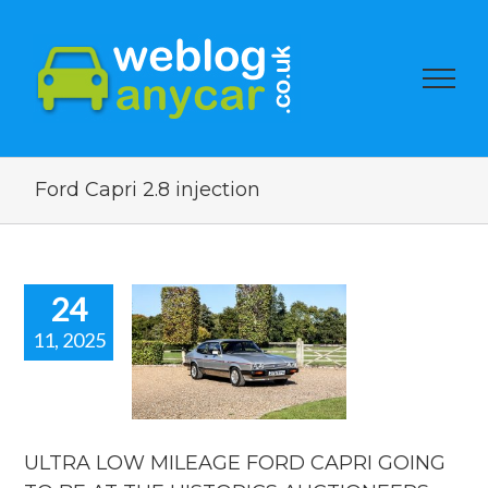
Ford Capri 2.8 injection
24
11, 2025
TRA LOW
EAGE FORD
I GOING TO
 AT THE
STORICS
TIONEERS
ULTRA LOW MILEAGE FORD CAPRI GOING
ION. Used