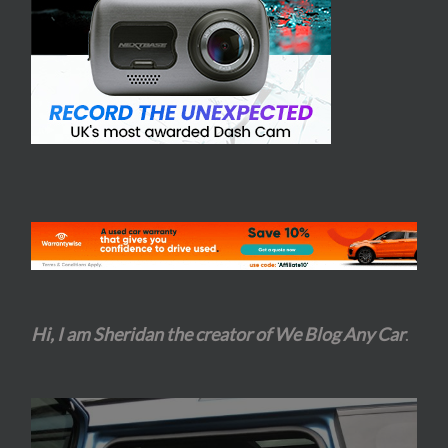
Hi, I am Sheridan the creator of We Blog Any Car
.