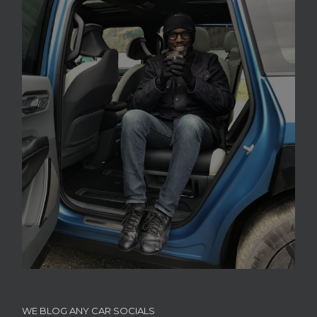
WE BLOG ANY CAR SOCIALS