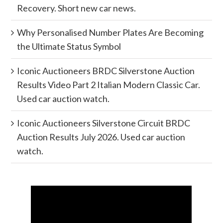
Recovery. Short new car news.
Why Personalised Number Plates Are Becoming
the Ultimate Status Symbol
Iconic Auctioneers BRDC Silverstone Auction
Results Video Part 2 Italian Modern Classic Car.
Used car auction watch.
Iconic Auctioneers Silverstone Circuit BRDC
Auction Results July 2026. Used car auction
watch.