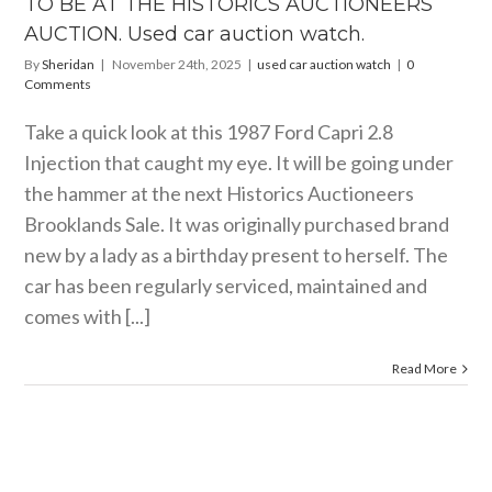
TO BE AT THE HISTORICS AUCTIONEERS
r auction
watch.
AUCTION. Used car auction watch.
ar auction watch
By
Sheridan
|
November 24th, 2025
|
used car auction watch
|
0
Comments
Take a quick look at this 1987 Ford Capri 2.8
Injection that caught my eye. It will be going under
the hammer at the next Historics Auctioneers
Brooklands Sale. It was originally purchased brand
new by a lady as a birthday present to herself. The
car has been regularly serviced, maintained and
comes with [...]
Read More