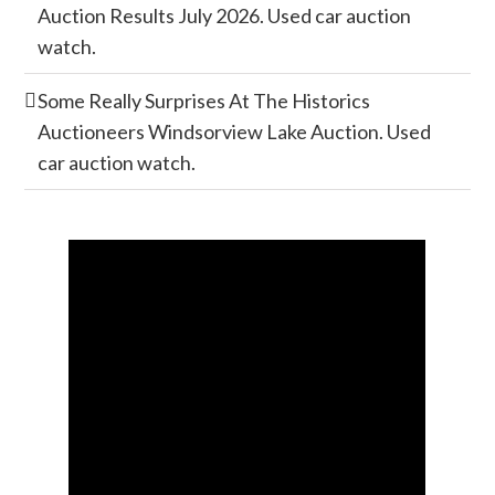
Auction Results July 2026. Used car auction
watch.
Some Really Surprises At The Historics
Auctioneers Windsorview Lake Auction. Used
car auction watch.