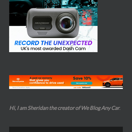
Hi, I am Sheridan the creator of We Blog Any Car
.