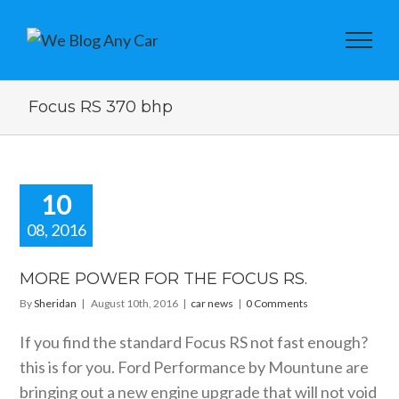
Focus RS 370 bhp
10
08, 2016
E POWER
THE FOCUS
MORE POWER FOR THE FOCUS RS.
RS.
By
Sheridan
|
August 10th, 2016
|
car news
|
0 Comments
car news
If you find the standard Focus RS not fast enough?
this is for you. Ford Performance by Mountune are
bringing out a new engine upgrade that will not void