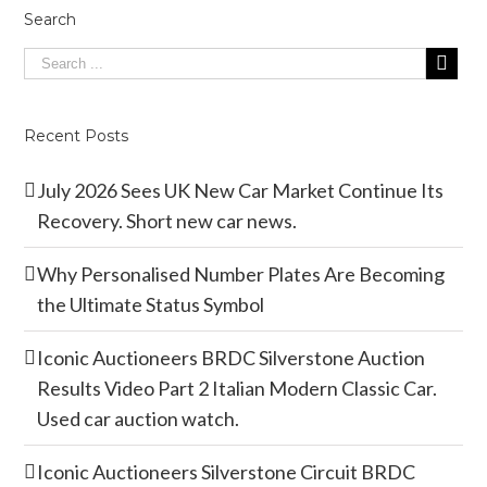
Search
Recent Posts
July 2026 Sees UK New Car Market Continue Its
Recovery. Short new car news.
Why Personalised Number Plates Are Becoming
the Ultimate Status Symbol
Iconic Auctioneers BRDC Silverstone Auction
Results Video Part 2 Italian Modern Classic Car.
Used car auction watch.
Iconic Auctioneers Silverstone Circuit BRDC