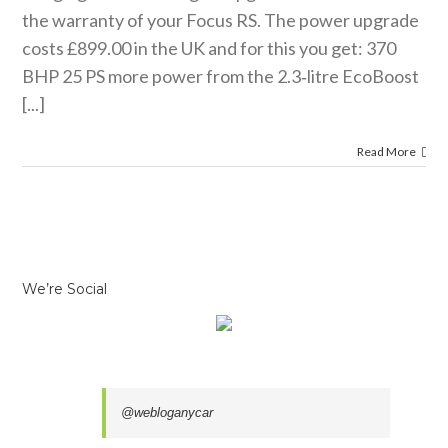
the warranty of your Focus RS. The power upgrade
costs £899.00 in the UK and for this you get: 370
BHP 25 PS more power from the 2.3‑litre EcoBoost
[...]
Read More
We’re Social
@webloganycar