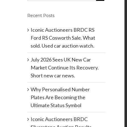
Recent Posts
Iconic Auctioneers BRDC RS
Ford RS Cosworth Sale. What
sold. Used car auction watch.
July 2026 Sees UK New Car
Market Continue Its Recovery.
Short new car news.
Why Personalised Number
Plates Are Becoming the
Ultimate Status Symbol
Iconic Auctioneers BRDC