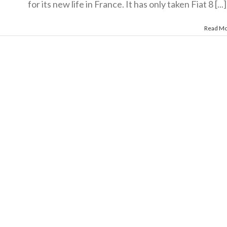
for its new life in France. It has only taken Fiat 8 [...]
Read M