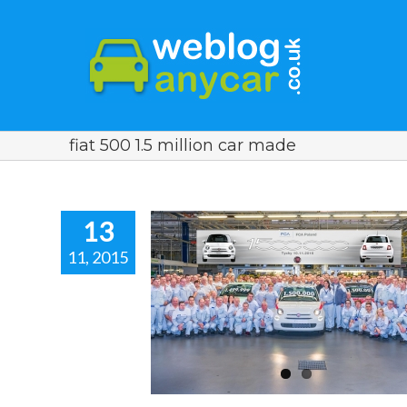
fiat 500 1.5 million car made
13
11, 2015
it A Milestone.
r news