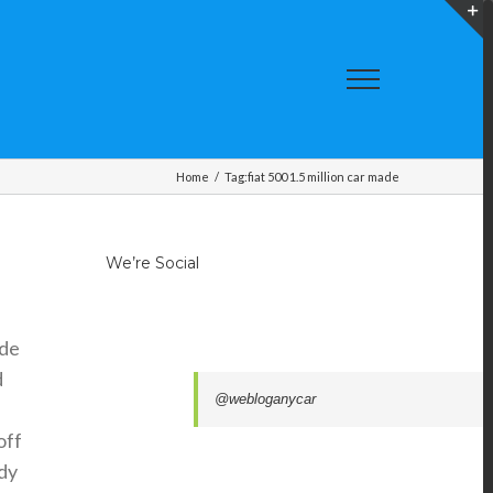
T
S
A
Home
/
Tag:
fiat 500 1.5 million car made
We’re Social
ade
d
@webloganycar
off
ady