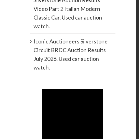
Silverstone Auction Results
Video Part 2 Italian Modern
Classic Car. Used car auction
watch.
Iconic Auctioneers Silverstone
Circuit BRDC Auction Results
July 2026. Used car auction
watch.