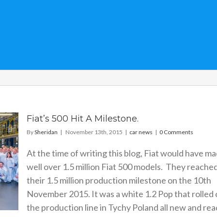
Fiat’s 500 Hit A Milestone.
By
Sheridan
|
November 13th, 2015
|
car news
|
0 Comments
At the time of writing this blog, Fiat would have m
well over 1.5 million Fiat 500 models. They reache
their 1.5 million production milestone on the 10th
November 2015. It was a white 1.2 Pop that rolled 
the production line in Tychy Poland all new and re