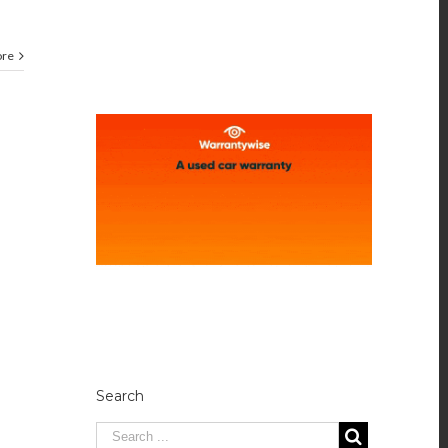
ore
Search