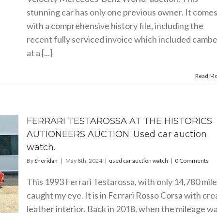
stunning car has only one previous owner. It come
with a comprehensive history file, including the
recent fully serviced invoice which included cambe
at a [...]
Read M
FERRARI TESTAROSSA AT THE HISTORICS
AUTIONEERS AUCTION. Used car auction
watch.
By
Sheridan
|
May 8th, 2024
|
used car auction watch
|
0 Comments
This 1993 Ferrari Testarossa, with only 14,780 mile
caught my eye. It is in Ferrari Rosso Corsa with cr
leather interior. Back in 2018, when the mileage w