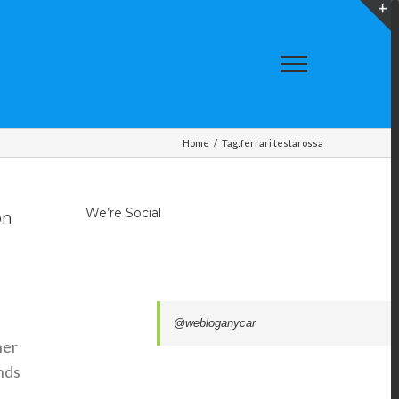
T
S
A
Home
/
Tag:
ferrari testarossa
We’re Social
on
@webloganycar
her
nds