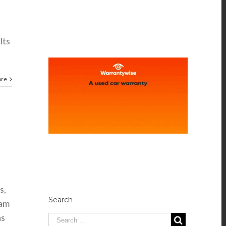
s
lts
ore
s,
Search
eam
as