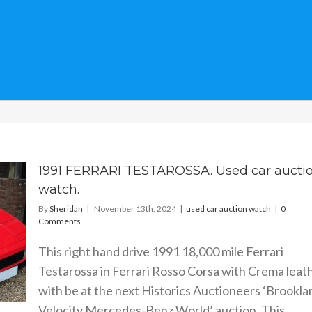
1991 FERRARI TESTAROSSA. Used car aucti
watch.
By
Sheridan
|
November 13th, 2024
|
used car auction watch
|
0
Comments
This right hand drive 1991 18,000 mile Ferrari
Testarossa in Ferrari Rosso Corsa with Crema leat
with be at the next Historics Auctioneers ‘Brookla
Velocity Mercedes-Benz World’ auction. This