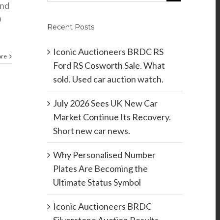
and
0
Recent Posts
Iconic Auctioneers BRDC RS
ore
Ford RS Cosworth Sale. What
sold. Used car auction watch.
July 2026 Sees UK New Car
Market Continue Its Recovery.
Short new car news.
Why Personalised Number
Plates Are Becoming the
Ultimate Status Symbol
Iconic Auctioneers BRDC