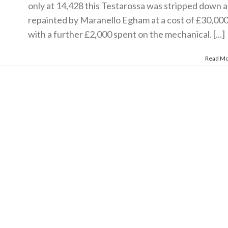
only at 14,428 this Testarossa was stripped down 
repainted by Maranello Egham at a cost of £30,00
with a further £2,000 spent on the mechanical. [...]
Read M