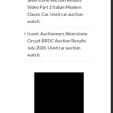
Silverstone Auction Results
Video Part 2 Italian Modern
Classic Car. Used car auction
watch.
Iconic Auctioneers Silverstone
Circuit BRDC Auction Results
July 2026. Used car auction
watch.