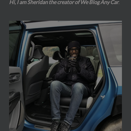
Hi, I am Sheridan the creator of We Blog Any Car
.