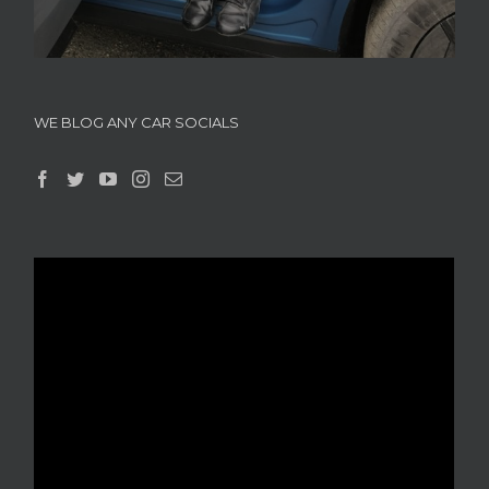
WE BLOG ANY CAR SOCIALS