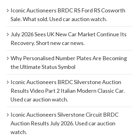
Iconic Auctioneers BRDC RS Ford RS Cosworth
Sale. What sold. Used car auction watch.
July 2026 Sees UK New Car Market Continue Its
Recovery. Short new car news.
Why Personalised Number Plates Are Becoming
the Ultimate Status Symbol
Iconic Auctioneers BRDC Silverstone Auction
Results Video Part 2 Italian Modern Classic Car.
Used car auction watch.
Iconic Auctioneers Silverstone Circuit BRDC
Auction Results July 2026. Used car auction
watch.