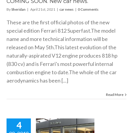
COMING SOON. New car news.
By
Sheridan
|
April 21st, 2021
|
car news
|
0 Comments
These are the first official photos of the new
special edition Ferrari 812
Superfast.The
model
name and more technical information will be
released on May 5th.This latest evolution of the
naturally-aspirated V12 engine produces 818 hp
(830 cv) and is Ferrari's most powerful internal
combustion engine to
date.The
whole of the car
aerodynamics has been [...]
Read More
4