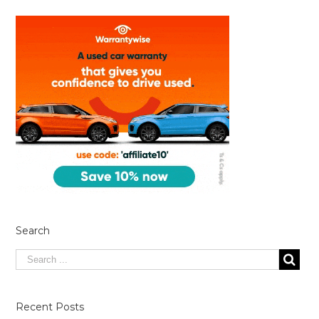
Search
Recent Posts