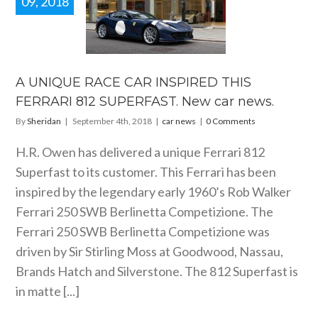
09, 2018
IQUE RACE
 INSPIRED
S FERRARI
SUPERFAST.
car news.
A UNIQUE RACE CAR INSPIRED THIS
car news
FERRARI 812 SUPERFAST. New car news.
By
Sheridan
|
September 4th, 2018
|
car news
|
0 Comments
H.R. Owen has delivered a unique Ferrari 812
Superfast to its customer. This Ferrari has been
inspired by the legendary early 1960’s Rob Walker
Ferrari 250 SWB Berlinetta Competizione. The
Ferrari 250 SWB Berlinetta Competizione was
driven by Sir Stirling Moss at Goodwood, Nassau,
Brands Hatch and Silverstone. The 812 Superfast is
in matte [...]