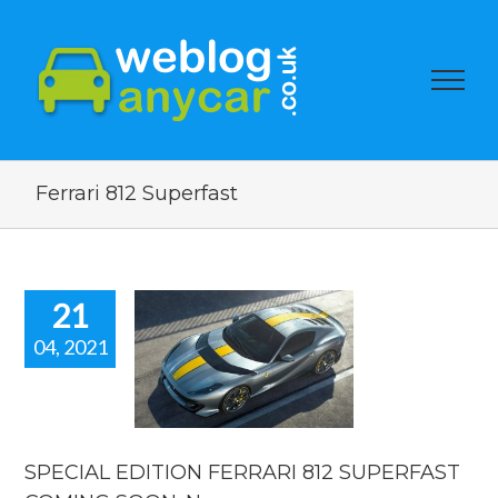
Ferrari 812 Superfast
21
04, 2021
PECIAL
DITION
RARI 812
PERFAST
ING SOON.
car news.
SPECIAL EDITION FERRARI 812 SUPERFAST
car news