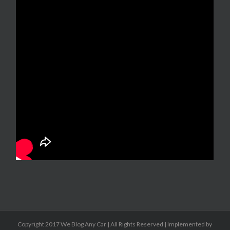
Copyright 2017 We Blog Any Car | All Rights Reserved | Implemented by