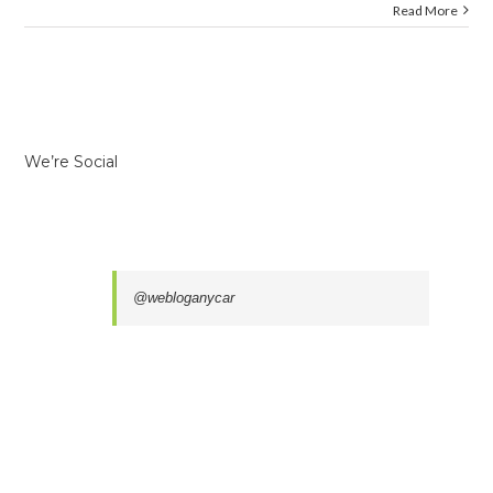
Read More
We’re Social
@webloganycar