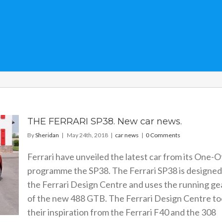
THE FERRARI SP38. New car news.
By
Sheridan
|
May 24th, 2018
|
car news
|
0 Comments
Ferrari have unveiled the latest car from its One-O
programme the SP38. The Ferrari SP38 is designed
the Ferrari Design Centre and uses the running ge
of the new 488 GTB. The Ferrari Design Centre t
their inspiration from the Ferrari F40 and the 308