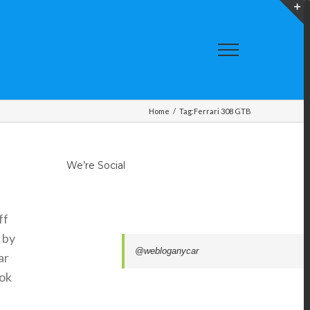
T
S
A
Home
/
Tag:
Ferrari 308 GTB
We’re Social
ff
 by
@webloganycar
ar
ook