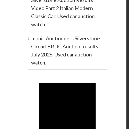
Silverstone Auction Results
Video Part 2 Italian Modern
Classic Car. Used car auction
watch.
Iconic Auctioneers Silverstone
Circuit BRDC Auction Results
July 2026. Used car auction
watch.