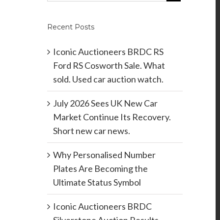
Recent Posts
Iconic Auctioneers BRDC RS
Ford RS Cosworth Sale. What
sold. Used car auction watch.
July 2026 Sees UK New Car
Market Continue Its Recovery.
Short new car news.
Why Personalised Number
Plates Are Becoming the
Ultimate Status Symbol
Iconic Auctioneers BRDC