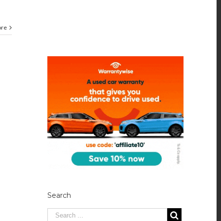
ore
Search