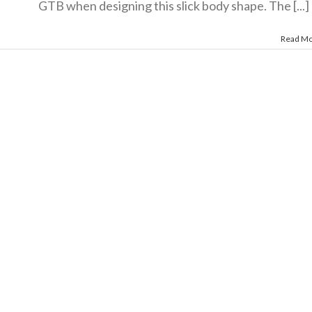
GTB when designing this slick body shape. The [...]
Read M