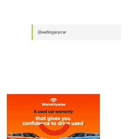
@webloganycar