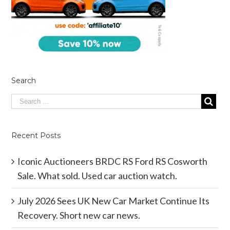
Search
Recent Posts
Iconic Auctioneers BRDC RS Ford RS Cosworth
Sale. What sold. Used car auction watch.
July 2026 Sees UK New Car Market Continue Its
Recovery. Short new car news.