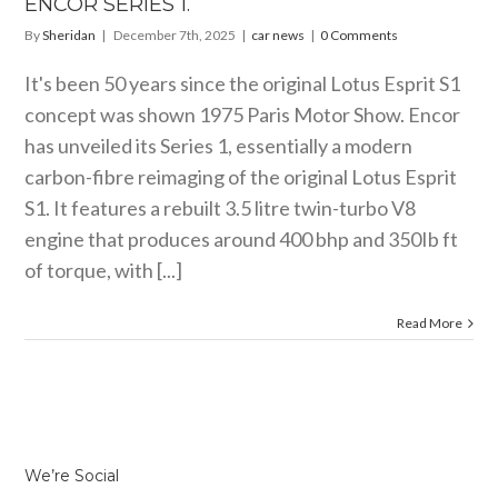
ENCOR SERIES 1.
By
Sheridan
|
December 7th, 2025
|
car news
|
0 Comments
It's been 50 years since the original Lotus Esprit S1
concept was shown 1975 Paris Motor Show. Encor
has unveiled its Series 1, essentially a modern
carbon-fibre reimaging of the original Lotus Esprit
S1. It features a rebuilt 3.5 litre twin-turbo V8
engine that produces around 400 bhp and 350Ib ft
of torque, with [...]
Read More
We’re Social