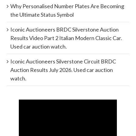
Why Personalised Number Plates Are Becoming
the Ultimate Status Symbol
Iconic Auctioneers BRDC Silverstone Auction
Results Video Part 2 Italian Modern Classic Car.
Used car auction watch.
Iconic Auctioneers Silverstone Circuit BRDC
Auction Results July 2026. Used car auction
watch.