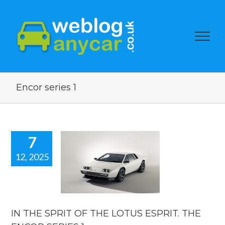
Encor series 1
7
12, 2025
E SPRIT OF
E LOTUS
RIT. THE
 SERIES 1.
car news
IN THE SPRIT OF THE LOTUS ESPRIT. THE