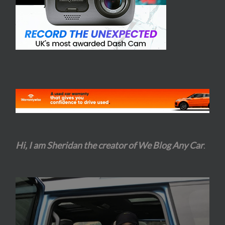
Hi, I am Sheridan the creator of We Blog Any Car
.