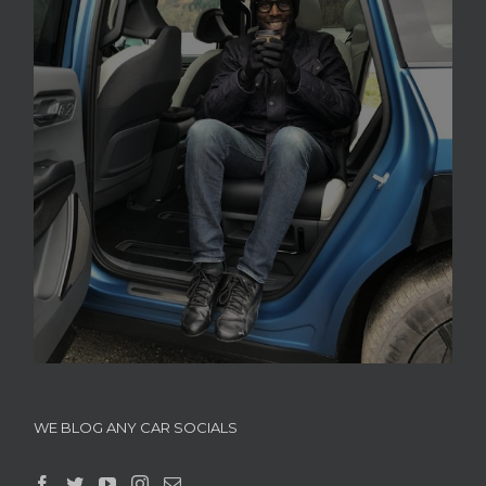
WE BLOG ANY CAR SOCIALS