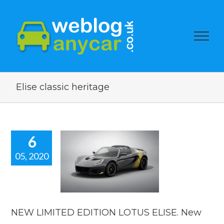
Elise classic heritage
6
05, 2020
 LIMITED
ION LOTUS
E. New car
news
car news
NEW LIMITED EDITION LOTUS ELISE. New