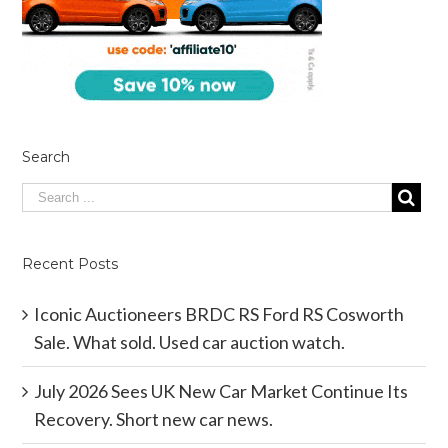
Search
Recent Posts
Iconic Auctioneers BRDC RS Ford RS Cosworth
Sale. What sold. Used car auction watch.
July 2026 Sees UK New Car Market Continue Its
Recovery. Short new car news.