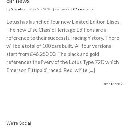
car news
By
Sheridan
|
May 6th, 2020
|
car news
|
0 Comments
Lotus has launched four new Limited Edition Elises.
The new Elise Classic Heritage Editions are a
reference to their successful racing history. There
will be a total of 100 cars built. All four versions
start from £46,250.00. The black and gold
references the livery of the Lotus Type 72D which
Emerson Fittipaldi raced. Red, white [...]
Read More
We’re Social