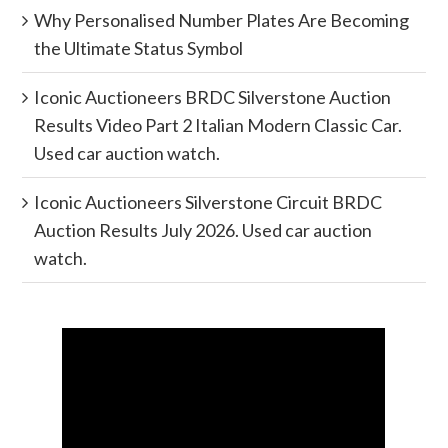
Why Personalised Number Plates Are Becoming
the Ultimate Status Symbol
Iconic Auctioneers BRDC Silverstone Auction
Results Video Part 2 Italian Modern Classic Car.
Used car auction watch.
Iconic Auctioneers Silverstone Circuit BRDC
Auction Results July 2026. Used car auction
watch.