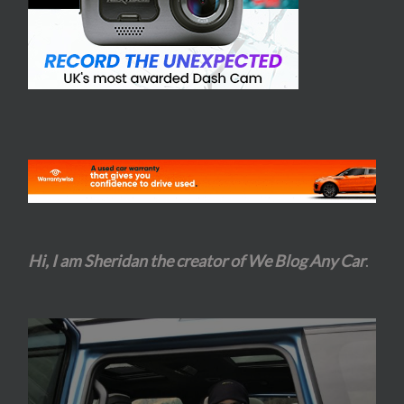
Hi, I am Sheridan the creator of We Blog Any Car
.