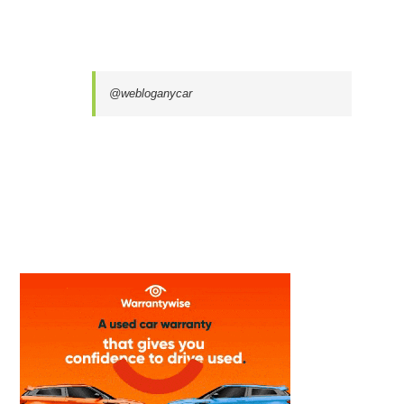
@webloganycar