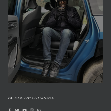
WE BLOG ANY CAR SOCIALS