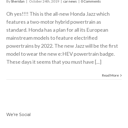
By
Sheridan
|
October 24th, 2019
|
car news
|
0 Comments
Oh yes!!!! This is the all-new Honda Jazz which
features a two-motor hybrid powertrain as
standard. Honda has a plan for all its European
mainstream models to feature electrified
powertrains by 2022. The new Jazz will be the first
model to wear the new e:HEV powertrain badge.
These days it seems that you must have [...]
Read More
We’re Social