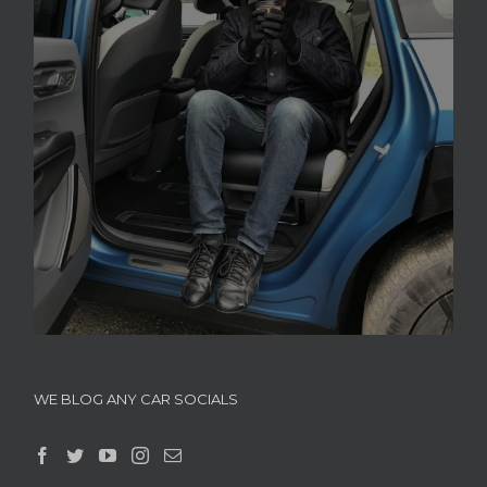
WE BLOG ANY CAR SOCIALS