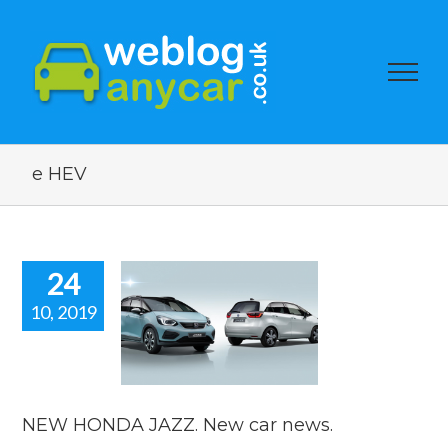
e HEV
24
10, 2019
W HONDA
. New car
news.
car news
NEW HONDA JAZZ. New car news.