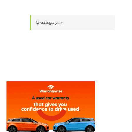
@webloganycar