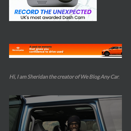
Hi, I am Sheridan the creator of We Blog Any Car
.