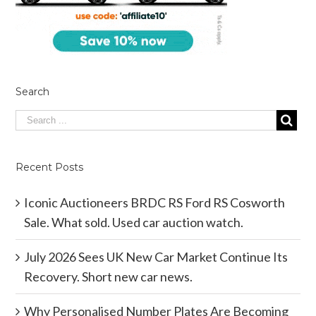
Search
Recent Posts
Iconic Auctioneers BRDC RS Ford RS Cosworth
Sale. What sold. Used car auction watch.
July 2026 Sees UK New Car Market Continue Its
Recovery. Short new car news.
Why Personalised Number Plates Are Becoming