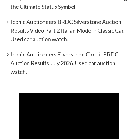
the Ultimate Status Symbol
Iconic Auctioneers BRDC Silverstone Auction
Results Video Part 2 Italian Modern Classic Car.
Used car auction watch.
Iconic Auctioneers Silverstone Circuit BRDC
Auction Results July 2026. Used car auction
watch.