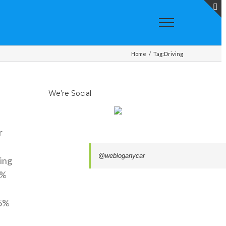
T
S
A
Home
/
Tag:
Driving
We’re Social
r
@webloganycar
ing
5%
15%