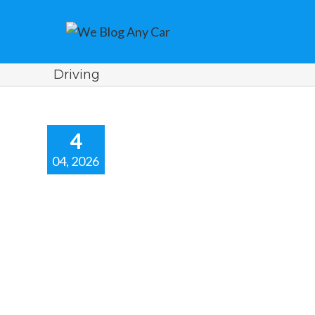
Driving
4
04, 2026
aster Special
fer.
r news