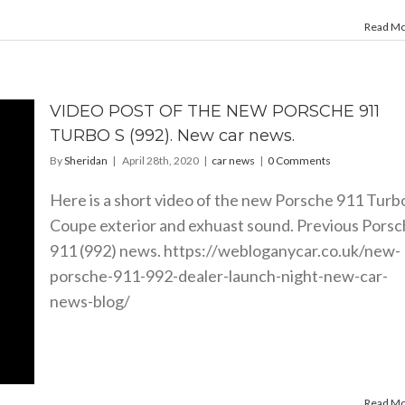
Read M
VIDEO POST OF THE NEW PORSCHE 911
TURBO S (992). New car news.
By
Sheridan
|
April 28th, 2020
|
car news
|
0 Comments
Here is a short video of the new Porsche 911 Turb
Coupe exterior and exhuast sound. Previous Pors
911 (992) news.
https://webloganycar.co.uk/new-
porsche-911-992-dealer-launch-night-new-car-
news-blog
/
Read M