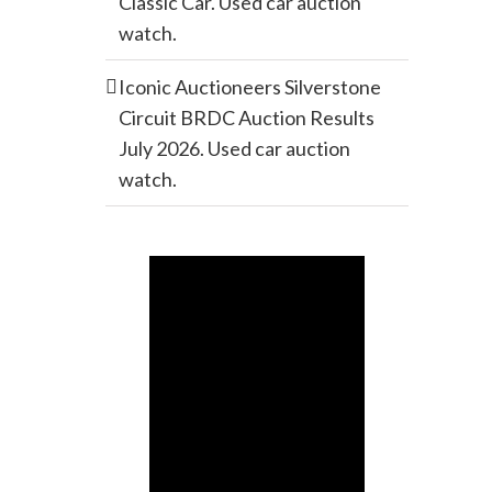
Classic Car. Used car auction
watch.
Iconic Auctioneers Silverstone
Circuit BRDC Auction Results
July 2026. Used car auction
watch.