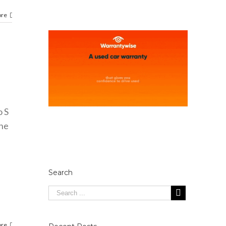
ore
o S
che
Search
ore