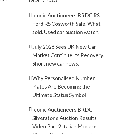
Recent Posts
Iconic Auctioneers BRDC RS
Ford RS Cosworth Sale. What
sold. Used car auction watch.
July 2026 Sees UK New Car
Market Continue Its Recovery.
Short new car news.
Why Personalised Number
Plates Are Becoming the
Ultimate Status Symbol
Iconic Auctioneers BRDC
Silverstone Auction Results
Video Part 2 Italian Modern