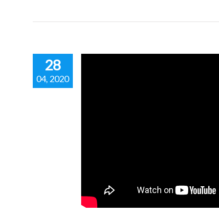
28
04, 2020