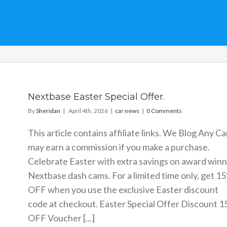
Nextbase Easter Special Offer.
By
Sheridan
|
April 4th, 2026
|
car news
|
0 Comments
This article contains affiliate links. We Blog Any Ca
may earn a commission if you make a purchase.
Celebrate Easter with extra savings on award winn
Nextbase dash cams. For a limited time only, get 1
OFF when you use the exclusive Easter discount
code at checkout. Easter Special Offer Discount 
OFF Voucher [...]