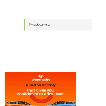
@webloganycar