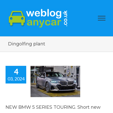
Dingolfing plant
4
03, 2024
W BMW 5
SERIES
ING. Short
car news.
car news
NEW BMW 5 SERIES TOURING. Short new