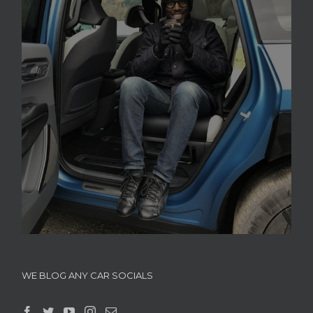
WE BLOG ANY CAR SOCIALS