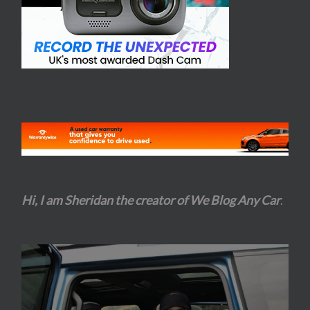
Hi, I am Sheridan the creator of We Blog Any Car
.