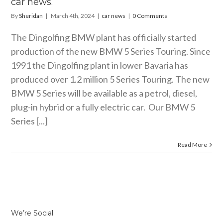
car news.
By
Sheridan
|
March 4th, 2024
|
car news
|
0 Comments
The Dingolfing BMW plant has officially started
production of the new BMW 5 Series Touring. Since
1991 the Dingolfing plant in lower Bavaria has
produced over 1.2 million 5 Series Touring. The new
BMW 5 Series will be available as a petrol, diesel,
plug-in hybrid or a fully electric car. Our BMW 5
Series [...]
Read More
We’re Social