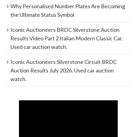
Why Personalised Number Plates Are Becoming
the Ultimate Status Symbol
Iconic Auctioneers BRDC Silverstone Auction
Results Video Part 2 Italian Modern Classic Car.
Used car auction watch.
Iconic Auctioneers Silverstone Circuit BRDC
Auction Results July 2026. Used car auction
watch.