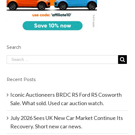
Search
Recent Posts
Iconic Auctioneers BRDC RS Ford RS Cosworth
Sale. What sold. Used car auction watch.
July 2026 Sees UK New Car Market Continue Its
Recovery. Short new car news.