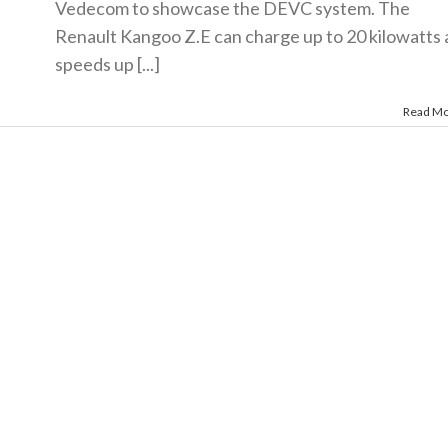
Vedecom to showcase the DEVC system. The
Renault Kangoo Z.E can charge up to 20 kilowatts 
speeds up [...]
Read M