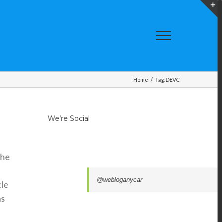
T
S
A
Home
/
Tag:
DEVC
We’re Social
the
@webloganycar
cle
as