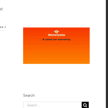
at
ore
Search