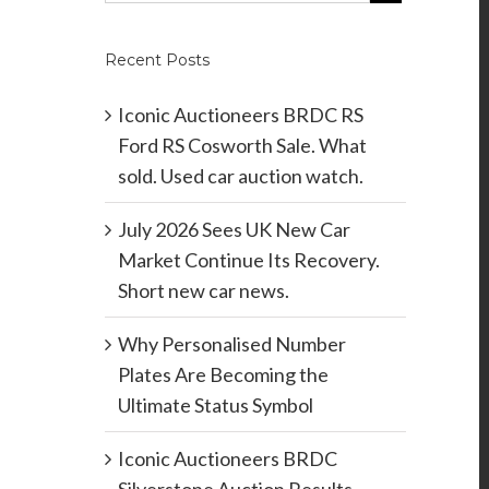
Recent Posts
Iconic Auctioneers BRDC RS
Ford RS Cosworth Sale. What
sold. Used car auction watch.
July 2026 Sees UK New Car
Market Continue Its Recovery.
Short new car news.
Why Personalised Number
Plates Are Becoming the
Ultimate Status Symbol
Iconic Auctioneers BRDC