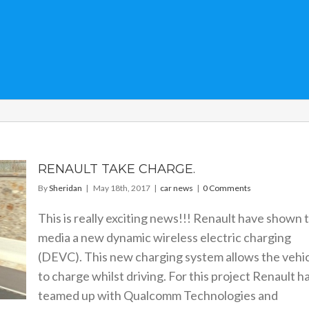
RENAULT TAKE CHARGE.
By
Sheridan
|
May 18th, 2017
|
car news
|
0 Comments
This is really exciting news!!! Renault have shown 
media a new dynamic wireless electric charging
(DEVC). This new charging system allows the vehi
to charge whilst driving. For this project Renault h
teamed up with Qualcomm Technologies and