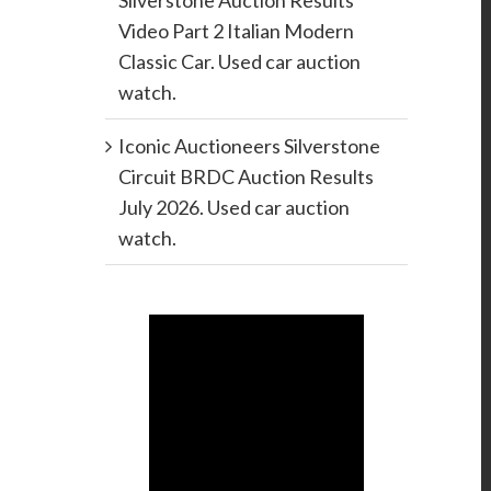
Silverstone Auction Results
Video Part 2 Italian Modern
Classic Car. Used car auction
watch.
Iconic Auctioneers Silverstone
Circuit BRDC Auction Results
July 2026. Used car auction
watch.