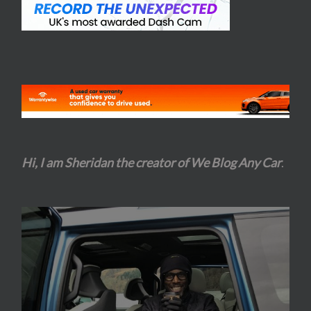
Hi, I am Sheridan the creator of We Blog Any Car
.