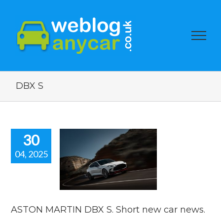
DBX S
30
04, 2025
ON MARTIN
. Short new
ar news.
car news
ASTON MARTIN DBX S. Short new car news.