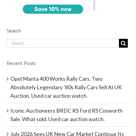
Search
Recent Posts
Opel Manta 400 Works Rally Cars. Two
Absolutely Legendary ’80s Rally Cars Sell At UK
Auction. Used car auction watch.
Iconic Auctioneers BRDC RS Ford RS Cosworth
Sale. What sold. Used car auction watch.
July 2026 Sees UK New Car Market Continue Its