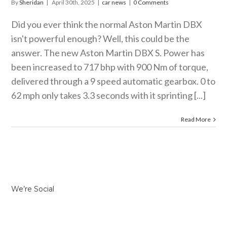
By
Sheridan
|
April 30th, 2025
|
car news
|
0 Comments
Did you ever think the normal Aston Martin DBX
isn't powerful enough? Well, this could be the
answer. The new Aston Martin DBX S. Power has
been increased to 717 bhp with 900 Nm of torque,
delivered through a 9 speed automatic gearbox. 0 to
62 mph only takes 3.3 seconds with it sprinting [...]
Read More
We’re Social