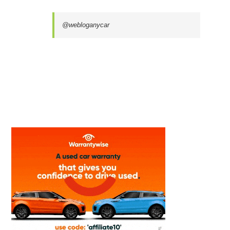
@webloganycar