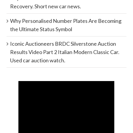
Recovery. Short new car news.
Why Personalised Number Plates Are Becoming
the Ultimate Status Symbol
Iconic Auctioneers BRDC Silverstone Auction
Results Video Part 2 Italian Modern Classic Car.
Used car auction watch.