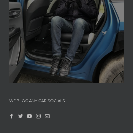
WE BLOG ANY CAR SOCIALS